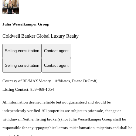
Julia Wesselkamper Group
Coldwell Banker Global Luxury Realty
Selling consultation
Contact agent
Selling consultation
Contact agent
Courtesy of RE/MAX Victory + Affiliates, Duane DeGroff,
Listing Contact: 859-468-1654
All information deemed reliable but not guaranteed and should be
independently verified. All properties are subject to prior sale, change or
withdrawal. Neither listing broker(s) nor Julia Wesselkamper Group shall be
responsible for any typographical errors, misinformation, misprints and shall be