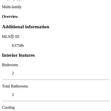
Multi-family
Overview
Additional information
MLS
Ⓡ
ID
637586
Interior features
Bedrooms
2
Total Bathrooms
2
Cooling