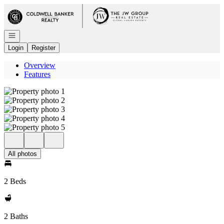
Go to: Homepage
Open navigation
Login
Register
Overview
Features
All photos
2 Beds
2 Baths