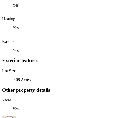
Yes
Heating
Yes
Basement
Yes
Exterior features
Lot Size
0.08 Acres
Other property details
View
Yes