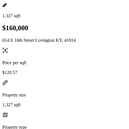
1,327 sqft
$160,000
614 E 16th Street Covington KY, 41014
Price per sqft
$120.57
Property size
1,327 sqft
Property type