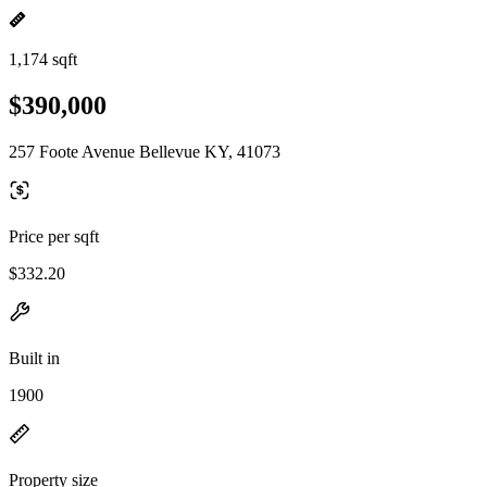
1,174 sqft
$390,000
257 Foote Avenue Bellevue KY, 41073
Price per sqft
$332.20
Built in
1900
Property size