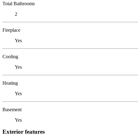
Total Bathrooms
2
Fireplace
Yes
Cooling
Yes
Heating
Yes
Basement
Yes
Exterior features