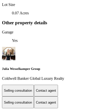
Lot Size
0.07 Acres
Other property details
Garage
Yes
Julia Wesselkamper Group
Coldwell Banker Global Luxury Realty
Selling consultation
Contact agent
Selling consultation
Contact agent