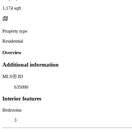
1,174 sqft
Property type
Residential
Overview
Additional information
MLS
Ⓡ
ID
635090
Interior features
Bedrooms
3