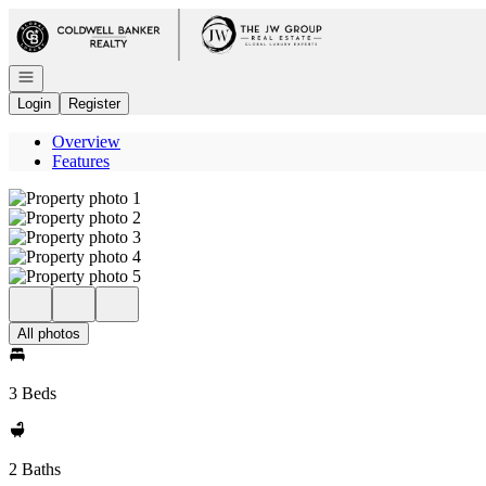
Go to: Homepage
Open navigation
Login
Register
Overview
Features
All photos
3 Beds
2 Baths