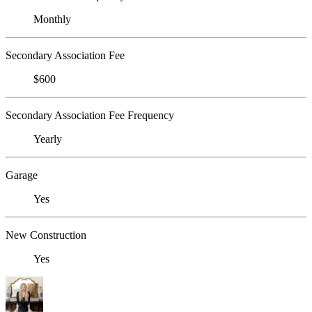
Monthly
Secondary Association Fee
$600
Secondary Association Fee Frequency
Yearly
Garage
Yes
New Construction
Yes