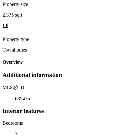
Property size
2,375 sqft
Property type
Townhomes
Overview
Additional information
MLS
Ⓡ
ID
635475
Interior features
Bedrooms
3