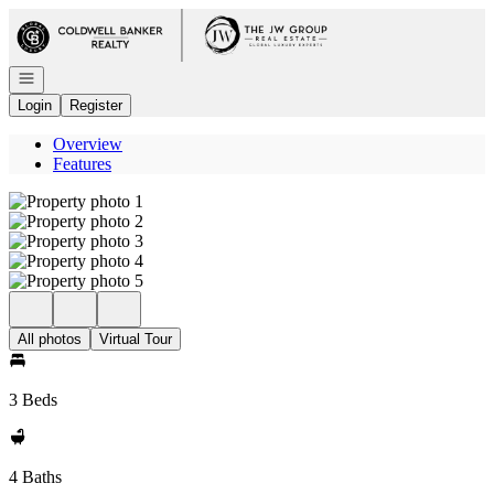
Go to: Homepage
Open navigation
Login
Register
Overview
Features
All photos
Virtual Tour
3 Beds
4 Baths