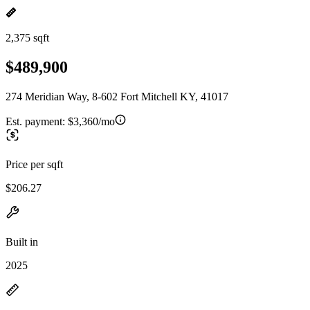
2,375 sqft
$489,900
274 Meridian Way, 8-602 Fort Mitchell KY, 41017
Est. payment:
$3,360/mo
Price per sqft
$206.27
Built in
2025