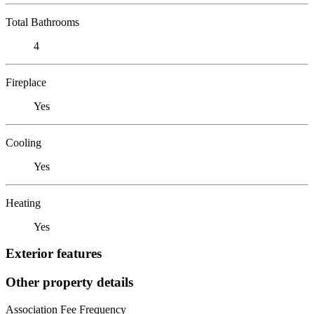
Total Bathrooms
4
Fireplace
Yes
Cooling
Yes
Heating
Yes
Exterior features
Other property details
Association Fee Frequency