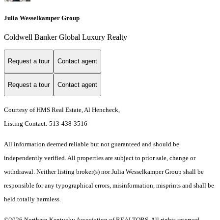
Julia Wesselkamper Group
Coldwell Banker Global Luxury Realty
Request a tour
Contact agent
Request a tour
Contact agent
Courtesy of HMS Real Estate, Al Hencheck,
Listing Contact: 513-438-3516
All information deemed reliable but not guaranteed and should be
independently verified. All properties are subject to prior sale, change or
withdrawal. Neither listing broker(s) nor Julia Wesselkamper Group shall be
responsible for any typographical errors, misinformation, misprints and shall be
held totally harmless.
©2026 Northern Kentucky Association of REALTORS. All rights reserved.