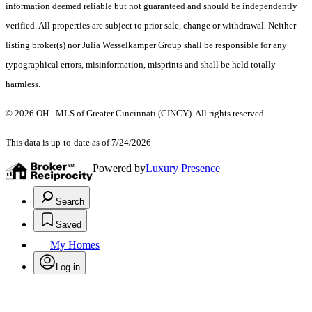
information deemed reliable but not guaranteed and should be independently
verified. All properties are subject to prior sale, change or withdrawal. Neither
listing broker(s) nor Julia Wesselkamper Group shall be responsible for any
typographical errors, misinformation, misprints and shall be held totally
harmless.
© 2026 OH - MLS of Greater Cincinnati (CINCY). All rights reserved.
This data is up-to-date as of 7/24/2026
Powered by
Luxury Presence
Search
Saved
My Homes
Log in