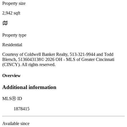
Property size
2,942 sqft
Property type
Residential
Courtesy of Coldwell Banker Realty, 513-321-9944 and Todd
Blersch, 5136043138© 2026 OH - MLS of Greater Cincinnati
(CINCY). All rights reserved.
Overview
Additional information
MLS
Ⓡ
ID
1878415
Available since