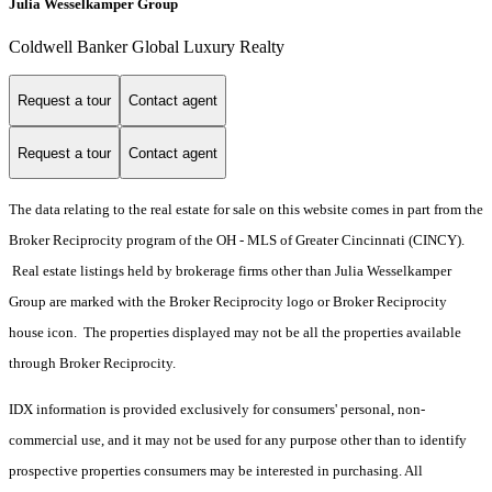
Julia Wesselkamper Group
Coldwell Banker Global Luxury Realty
Request a tour
Contact agent
Request a tour
Contact agent
The data relating to the real estate for sale on this website comes in part from the
Broker Reciprocity program of the OH - MLS of Greater Cincinnati (CINCY).
Real estate listings held by brokerage firms other than Julia Wesselkamper
Group are marked with the Broker Reciprocity logo or Broker Reciprocity
house icon. The properties displayed may not be all the properties available
through Broker Reciprocity.
IDX information is provided exclusively for consumers' personal, non-
commercial use, and it may not be used for any purpose other than to identify
prospective properties consumers may be interested in purchasing. All