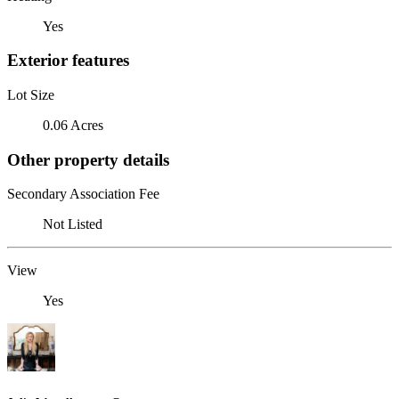
Yes
Exterior features
Lot Size
0.06 Acres
Other property details
Secondary Association Fee
Not Listed
View
Yes