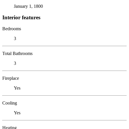
January 1, 1800
Interior features
Bedrooms
3
Total Bathrooms
3
Fireplace
Yes
Cooling
Yes
Heating