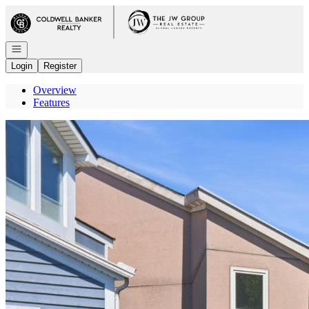
Go to: Homepage
Open navigation
Login
Register
Overview
Features