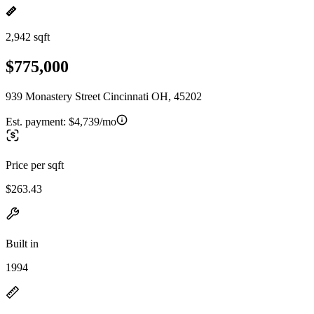
2,942 sqft
$775,000
939 Monastery Street Cincinnati OH, 45202
Est. payment:
$4,739/mo
Price per sqft
$263.43
Built in
1994