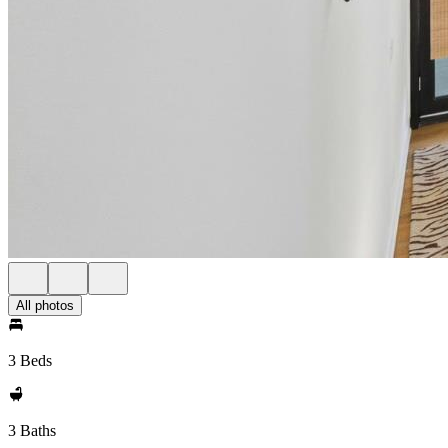
All photos
3 Beds
3 Baths