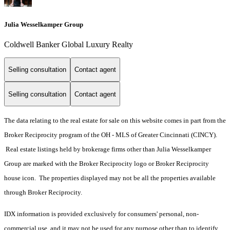
Julia Wesselkamper Group
Coldwell Banker Global Luxury Realty
Selling consultation
Contact agent
Selling consultation
Contact agent
The data relating to the real estate for sale on this website comes in part from the
Broker Reciprocity program of the OH - MLS of Greater Cincinnati (CINCY).
Real estate listings held by brokerage firms other than Julia Wesselkamper
Group are marked with the Broker Reciprocity logo or Broker Reciprocity
house icon. The properties displayed may not be all the properties available
through Broker Reciprocity.
IDX information is provided exclusively for consumers' personal, non-
commercial use, and it may not be used for any purpose other than to identify