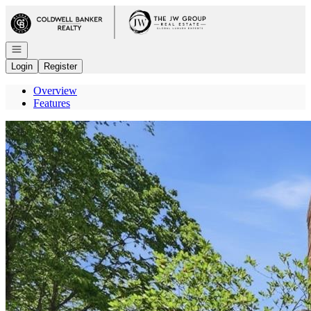
Go to: Homepage
Open navigation
Login
Register
Overview
Features