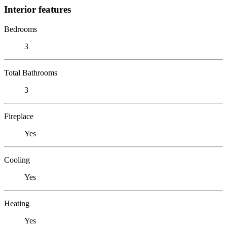
Interior features
Bedrooms
3
Total Bathrooms
3
Fireplace
Yes
Cooling
Yes
Heating
Yes