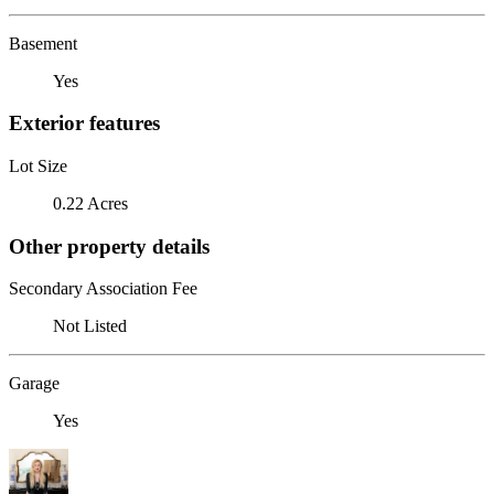
Basement
Yes
Exterior features
Lot Size
0.22 Acres
Other property details
Secondary Association Fee
Not Listed
Garage
Yes