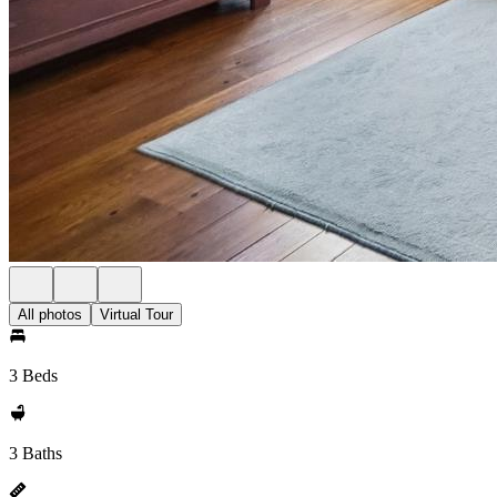
All photos
Virtual Tour
3 Beds
3 Baths