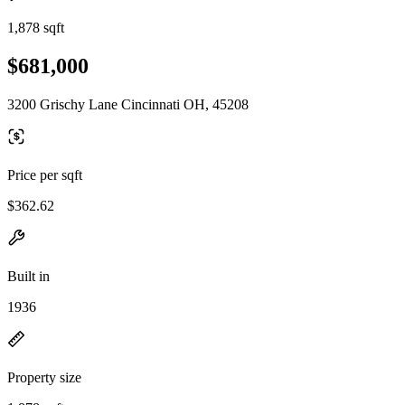
1,878 sqft
$681,000
3200 Grischy Lane Cincinnati OH, 45208
Price per sqft
$362.62
Built in
1936
Property size