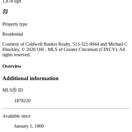
1,878 sqft
Property type
Residential
Courtesy of Coldwell Banker Realty, 513-321-9944 and Michael C
Hinckley, © 2026 OH - MLS of Greater Cincinnati (CINCY). All
rights reserved.
Overview
Additional information
MLS
Ⓡ
ID
1878220
Available since
January 1, 1800