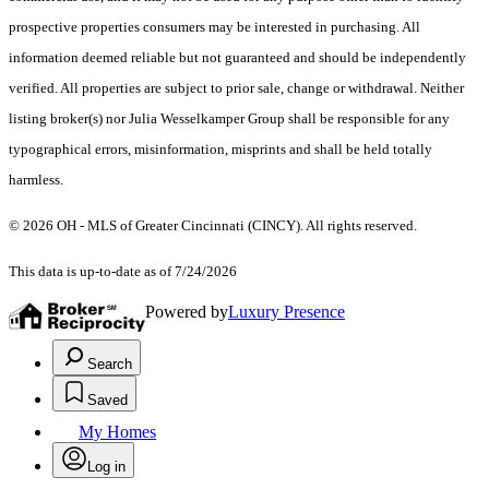
prospective properties consumers may be interested in purchasing. All
information deemed reliable but not guaranteed and should be independently
verified. All properties are subject to prior sale, change or withdrawal. Neither
listing broker(s) nor Julia Wesselkamper Group shall be responsible for any
typographical errors, misinformation, misprints and shall be held totally
harmless.
© 2026 OH - MLS of Greater Cincinnati (CINCY). All rights reserved.
This data is up-to-date as of 7/24/2026
Powered by
Luxury Presence
Search
Saved
My Homes
Log in