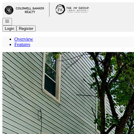
Go to: Homepage
Open navigation
Login
Register
Overview
Features