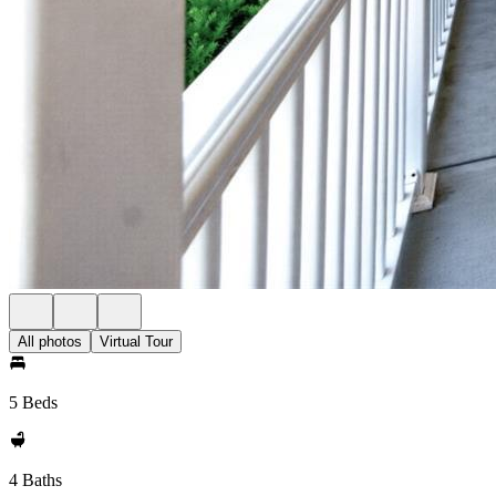
All photos
Virtual Tour
5 Beds
4 Baths