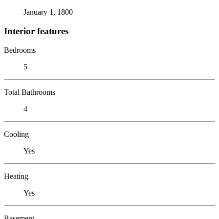
January 1, 1800
Interior features
Bedrooms
5
Total Bathrooms
4
Cooling
Yes
Heating
Yes
Basement