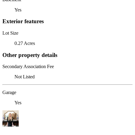
Yes
Exterior features
Lot Size
0.27 Acres
Other property details
Secondary Association Fee
Not Listed
Garage
Yes