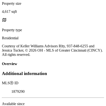
Property size
4,617 sqft
Property type
Residential
Courtesy of Keller Williams Advisors Rlty, 937-848-6255 and
Jessica Tucker, © 2026 OH - MLS of Greater Cincinnati (CINCY).
All rights reserved.
Overview
Additional information
MLS
Ⓡ
ID
1879290
Available since