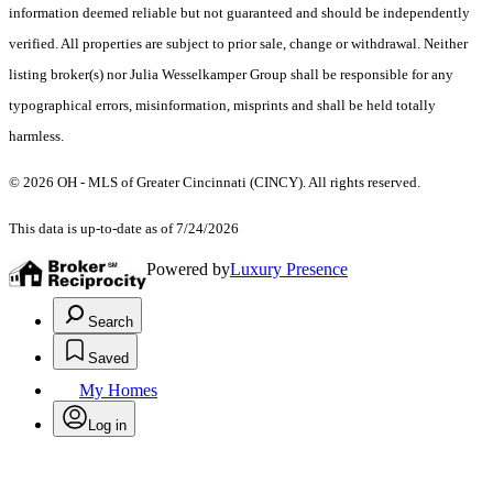
information deemed reliable but not guaranteed and should be independently
verified. All properties are subject to prior sale, change or withdrawal. Neither
listing broker(s) nor Julia Wesselkamper Group shall be responsible for any
typographical errors, misinformation, misprints and shall be held totally
harmless.
© 2026 OH - MLS of Greater Cincinnati (CINCY). All rights reserved.
This data is up-to-date as of 7/24/2026
Powered by
Luxury Presence
Search
Saved
My Homes
Log in