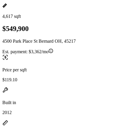
4,617 sqft
$549,900
4500 Park Place St Bernard OH, 45217
Est. payment:
$3,362/mo
Price per sqft
$119.10
Built in
2012