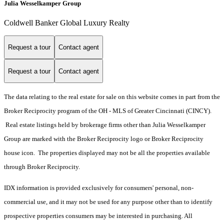
Julia Wesselkamper Group
Coldwell Banker Global Luxury Realty
Request a tour
Contact agent
Request a tour
Contact agent
The data relating to the real estate for sale on this website comes in part from the
Broker Reciprocity program of the OH - MLS of Greater Cincinnati (CINCY).
Real estate listings held by brokerage firms other than Julia Wesselkamper
Group are marked with the Broker Reciprocity logo or Broker Reciprocity
house icon. The properties displayed may not be all the properties available
through Broker Reciprocity.
IDX information is provided exclusively for consumers' personal, non-
commercial use, and it may not be used for any purpose other than to identify
prospective properties consumers may be interested in purchasing. All