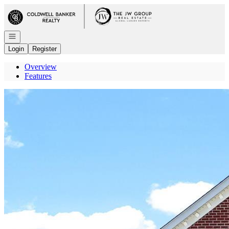
Go to: Homepage
Open navigation
Login
Register
Overview
Features