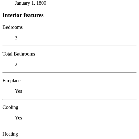
January 1, 1800
Interior features
Bedrooms
3
Total Bathrooms
2
Fireplace
Yes
Cooling
Yes
Heating