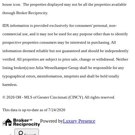
house icon. The properties displayed may not be all the properties available
through Broker Reciprocity.
IDX information is provided exclusively for consumers' personal, non-
commercial use, and it may not be used for any purpose other than to identify
prospective properties consumers may be interested in purchasing. All
information deemed reliable but not guaranteed and should be independently
verified. All properties are subject to prior sale, change or withdrawal. Neither
listing broker(s) nor Julia Wesselkamper Group shall be responsible for any
typographical errors, misinformation, misprints and shall be held totally
harmless.
© 2026 OH - MLS of Greater Cincinnati (CINCY). All rights reserved.
This data is up-to-date as of 7/24/2026
Powered by
Luxury Presence