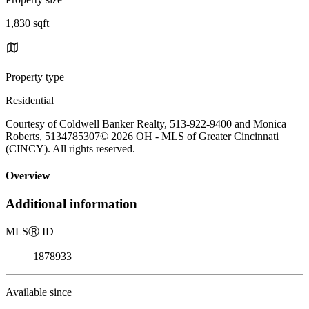
1,830 sqft
Property type
Residential
Courtesy of Coldwell Banker Realty, 513-922-9400 and Monica
Roberts, 5134785307© 2026 OH - MLS of Greater Cincinnati
(CINCY). All rights reserved.
Overview
Additional information
MLS
Ⓡ
ID
1878933
Available since