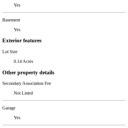
Yes
Basement
Yes
Exterior features
Lot Size
0.14 Acres
Other property details
Secondary Association Fee
Not Listed
Garage
Yes