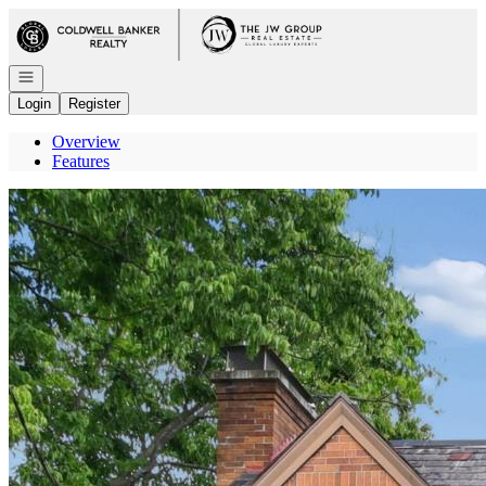
Go to: Homepage
Open navigation
Login
Register
Overview
Features