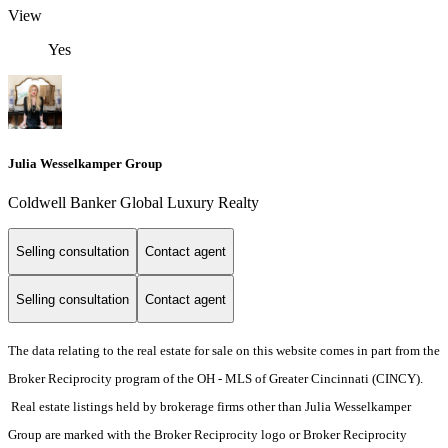
View
Yes
Julia Wesselkamper Group
Coldwell Banker Global Luxury Realty
Selling consultation
Contact agent
Selling consultation
Contact agent
The data relating to the real estate for sale on this website comes in part from the
Broker Reciprocity program of the OH - MLS of Greater Cincinnati (CINCY).
Real estate listings held by brokerage firms other than Julia Wesselkamper
Group are marked with the Broker Reciprocity logo or Broker Reciprocity