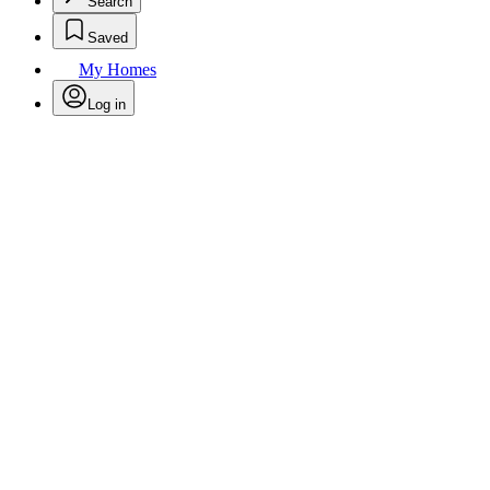
Search
Saved
My Homes
Log in