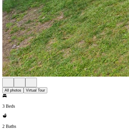
All photos
Virtual Tour
3 Beds
2 Baths