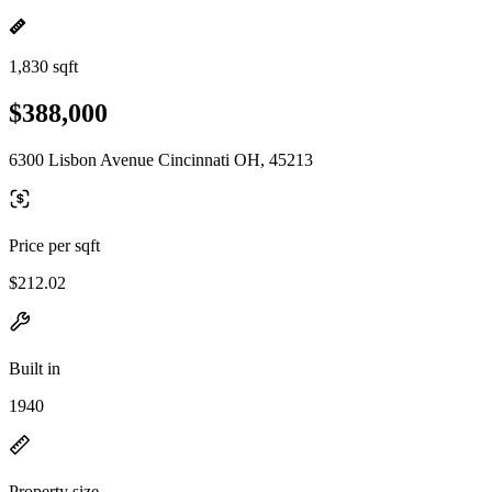
1,830 sqft
$388,000
6300 Lisbon Avenue Cincinnati OH, 45213
Price per sqft
$212.02
Built in
1940
Property size