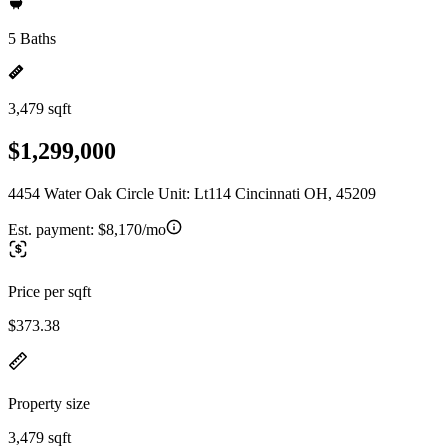
5 Baths
3,479 sqft
$1,299,000
4454 Water Oak Circle Unit: Lt114 Cincinnati OH, 45209
Est. payment:
$8,170/mo
Price per sqft
$373.38
Property size
3,479 sqft