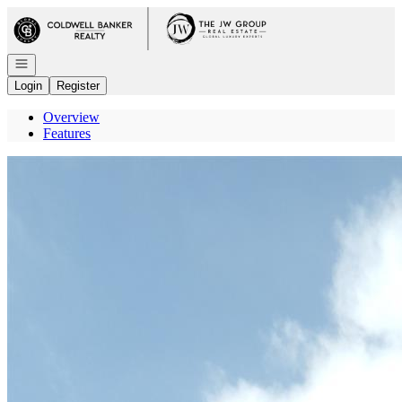
Go to: Homepage
Open navigation
Login
Register
Overview
Features