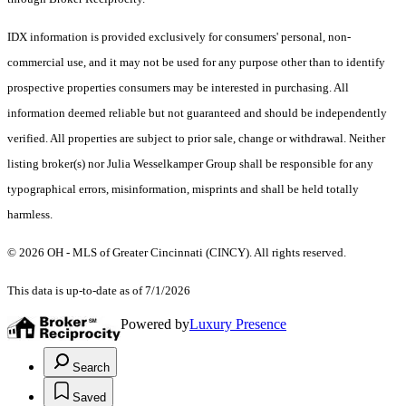
IDX information is provided exclusively for consumers' personal, non-
commercial use, and it may not be used for any purpose other than to identify
prospective properties consumers may be interested in purchasing. All
information deemed reliable but not guaranteed and should be independently
verified. All properties are subject to prior sale, change or withdrawal. Neither
listing broker(s) nor Julia Wesselkamper Group shall be responsible for any
typographical errors, misinformation, misprints and shall be held totally
harmless.
© 2026 OH - MLS of Greater Cincinnati (CINCY). All rights reserved.
This data is up-to-date as of 7/1/2026
Powered by
Luxury Presence
Search
Saved