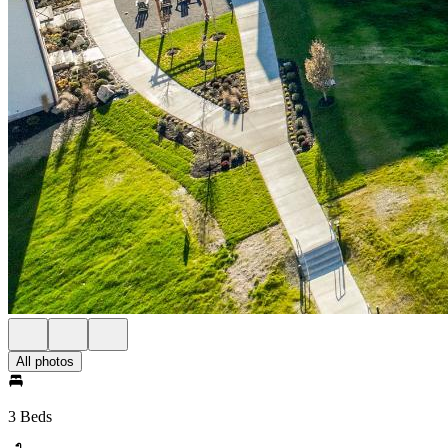
All photos
3 Beds