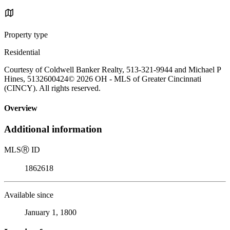
Property type
Residential
Courtesy of Coldwell Banker Realty, 513-321-9944 and Michael P
Hines, 5132600424© 2026 OH - MLS of Greater Cincinnati
(CINCY). All rights reserved.
Overview
Additional information
MLS
Ⓡ
ID
1862618
Available since
January 1, 1800