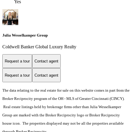
Yes
Julia Wesselkamper Group
Coldwell Banker Global Luxury Realty
Request a tour
Contact agent
Request a tour
Contact agent
The data relating to the real estate for sale on this website comes in part from the
Broker Reciprocity program of the OH - MLS of Greater Cincinnati (CINCY).
Real estate listings held by brokerage firms other than Julia Wesselkamper
Group are marked with the Broker Reciprocity logo or Broker Reciprocity
house icon. The properties displayed may not be all the properties available
through Broker Reciprocity.