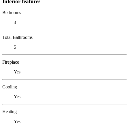
Interior features
Bedrooms
3
Total Bathrooms
5
Fireplace
Yes
Cooling
Yes
Heating
Yes