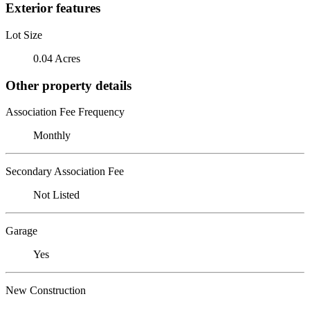
Exterior features
Lot Size
0.04 Acres
Other property details
Association Fee Frequency
Monthly
Secondary Association Fee
Not Listed
Garage
Yes
New Construction