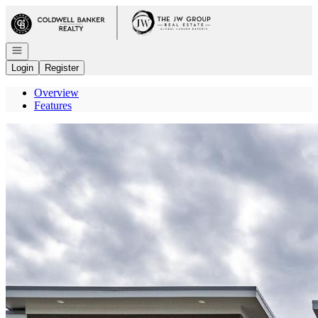
Go to: Homepage
Open navigation
Login
Register
Overview
Features