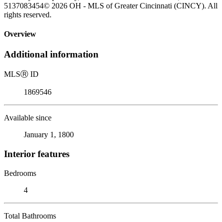
5137083454© 2026 OH - MLS of Greater Cincinnati (CINCY). All
rights reserved.
Overview
Additional information
MLS
Ⓡ
ID
1869546
Available since
January 1, 1800
Interior features
Bedrooms
4
Total Bathrooms