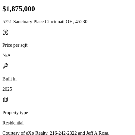
$1,875,000
5751 Sanctuary Place Cincinnati OH, 45230
Price per sqft
N/A
Built in
2025
Property type
Residential
Courtesy of eXp Realty, 216-242-2322 and Jeff A Rosa,