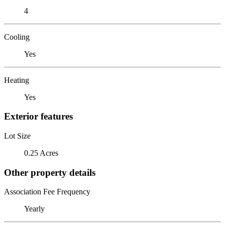
4
Cooling
Yes
Heating
Yes
Exterior features
Lot Size
0.25 Acres
Other property details
Association Fee Frequency
Yearly