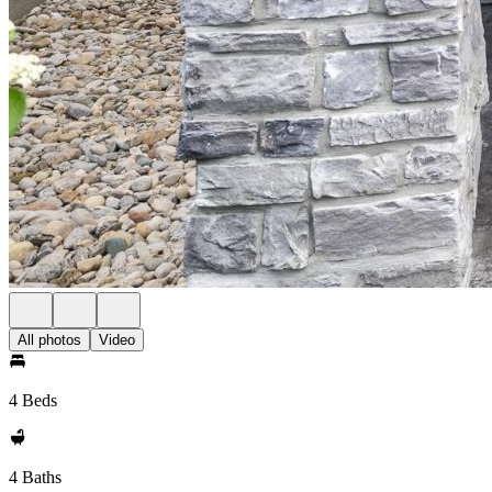
All photos
Video
4 Beds
4 Baths