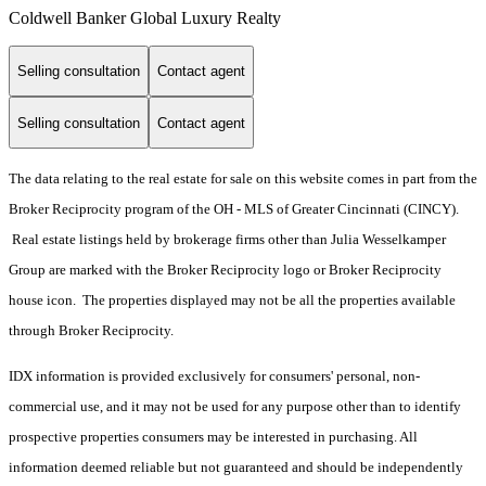
Coldwell Banker Global Luxury Realty
Selling consultation
Contact agent
Selling consultation
Contact agent
The data relating to the real estate for sale on this website comes in part from the
Broker Reciprocity program of the OH - MLS of Greater Cincinnati (CINCY).
Real estate listings held by brokerage firms other than Julia Wesselkamper
Group are marked with the Broker Reciprocity logo or Broker Reciprocity
house icon. The properties displayed may not be all the properties available
through Broker Reciprocity.
IDX information is provided exclusively for consumers' personal, non-
commercial use, and it may not be used for any purpose other than to identify
prospective properties consumers may be interested in purchasing. All
information deemed reliable but not guaranteed and should be independently