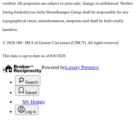
verified. All properties are subject to prior sale, change or withdrawal. Neither
listing broker(s) nor Julia Wesselkamper Group shall be responsible for any
typographical errors, misinformation, misprints and shall be held totally
harmless.
© 2026 OH - MLS of Greater Cincinnati (CINCY). All rights reserved.
This data is up-to-date as of 8/6/2026
Powered by
Luxury Presence
Search
Saved
My Homes
Log in