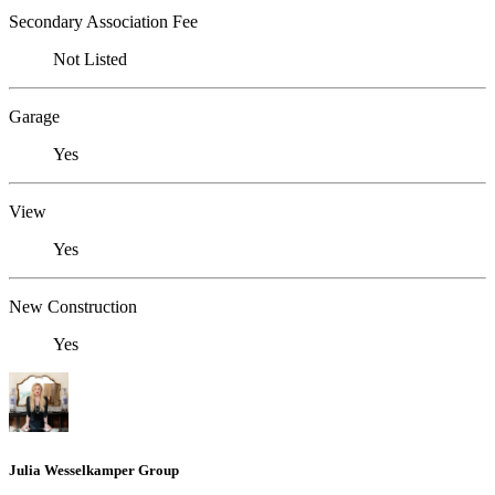
Secondary Association Fee
Not Listed
Garage
Yes
View
Yes
New Construction
Yes
Julia Wesselkamper Group