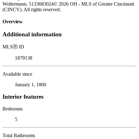
Woltermann, 5133683024© 2026 OH - MLS of Greater Cincinnati
(CINCY). All rights reserved.
Overview
Additional information
MLS
Ⓡ
ID
1879138
Available since
January 1, 1800
Interior features
Bedrooms
5
Total Bathrooms