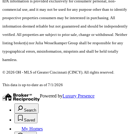
IDX information is provided exclusively for consumers' personal, non-
commercial use, and it may not be used for any purpose other than to identify
prospective properties consumers may be interested in purchasing. All
information deemed reliable but not guaranteed and should be independently
verified. All properties are subject to prior sale, change or withdrawal. Neither
listing broker(s) nor Julia Wesselkamper Group shall be responsible for any
typographical errors, misinformation, misprints and shall be held totally
harmless.
© 2026 OH - MLS of Greater Cincinnati (CINCY). All rights reserved.
This data is up-to-date as of 7/1/2026
Powered by
Luxury Presence
Search
Saved
My Homes