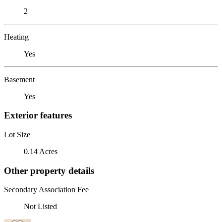
2
Heating
Yes
Basement
Yes
Exterior features
Lot Size
0.14 Acres
Other property details
Secondary Association Fee
Not Listed