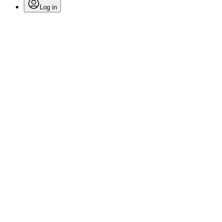
Log in