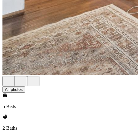
All photos
5 Beds
2 Baths