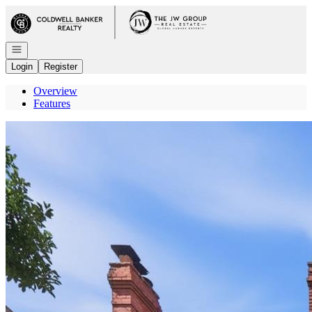
Go to: Homepage
Open navigation
Login
Register
Overview
Features