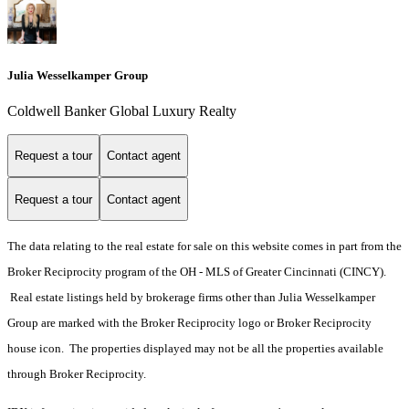
Julia Wesselkamper Group
Coldwell Banker Global Luxury Realty
Request a tour
Contact agent
Request a tour
Contact agent
The data relating to the real estate for sale on this website comes in part from the
Broker Reciprocity program of the OH - MLS of Greater Cincinnati (CINCY).
Real estate listings held by brokerage firms other than Julia Wesselkamper
Group are marked with the Broker Reciprocity logo or Broker Reciprocity
house icon. The properties displayed may not be all the properties available
through Broker Reciprocity.