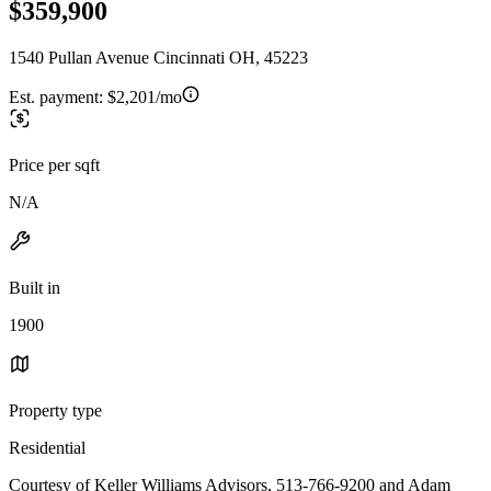
$359,900
1540 Pullan Avenue Cincinnati OH, 45223
Est. payment:
$2,201/mo
Price per sqft
N/A
Built in
1900
Property type
Residential
Courtesy of Keller Williams Advisors, 513-766-9200 and Adam