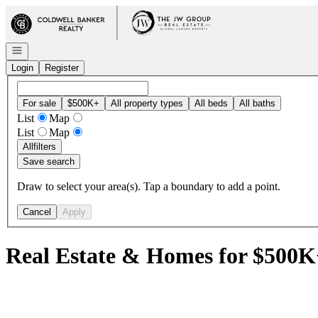
Go to: Homepage
Open navigation
Login
Register
For sale
$500K+
All property types
All beds
All baths
List
Map
List
Map
All
filters
Save search
Draw to select your area(s). Tap a boundary to add a point.
Cancel
Apply
Real Estate & Homes for $500K