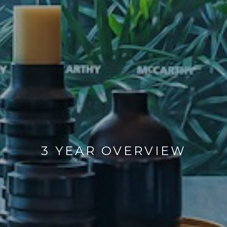
3 YEAR OVERVIEW