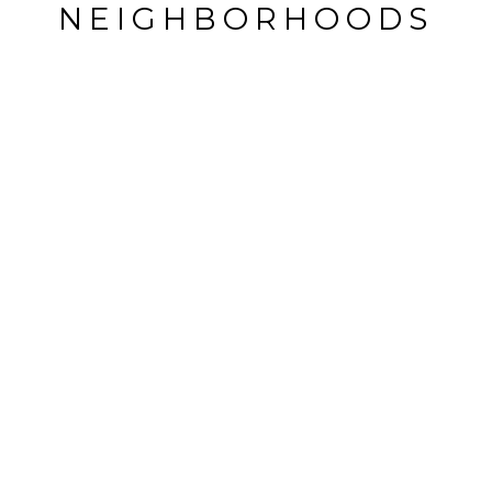
NEIGHBORHOODS