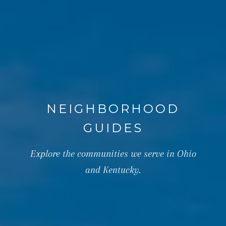
NEIGHBORHOOD
GUIDES
Explore the communities we serve in Ohio
and Kentucky.