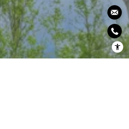
INDIAN HILL