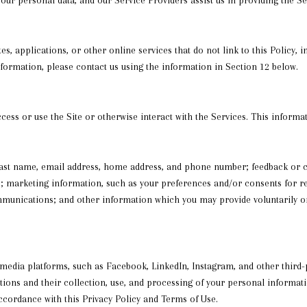
s, applications, or other online services that do not link to this Policy, 
nformation, please contact us using the information in Section 12 below.
ess or use the Site or otherwise interact with the Services. This informa
d last name, email address, home address, and phone number; feedback or
; marketing information, such as your preferences and/or consents for re
munications; and other information which you may provide voluntarily or 
dia platforms, such as Facebook, LinkedIn, Instagram, and other third-pa
actions and their collection, use, and processing of your personal informa
accordance with this Privacy Policy and Terms of Use.