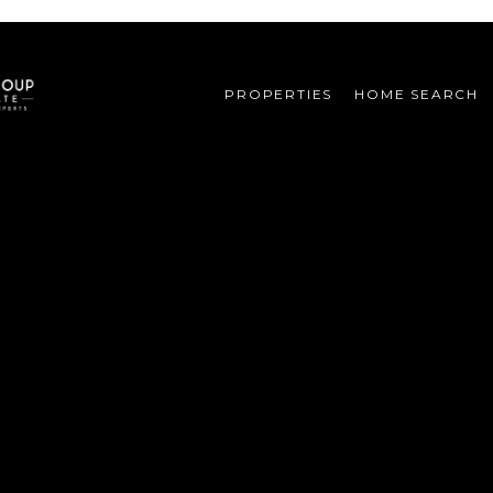
PROPERTIES
HOME SEARCH