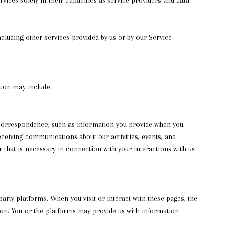
including other services provided by us or by our Service
tion may include:
 correspondence, such as information you provide when you
ceiving communications about our activities, events, and
that is necessary in connection with your interactions with us
rty platforms. When you visit or interact with these pages, the
tion. You or the platforms may provide us with information