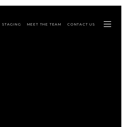
STAGING
MEET THE TEAM
CONTACT US