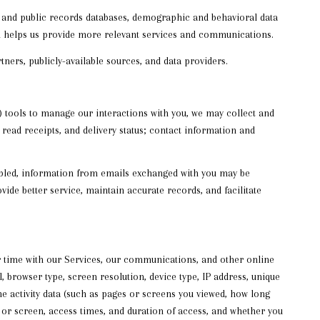
s and public records databases, demographic and behavioral data
ion helps us provide more relevant services and communications.
ners, publicly-available sources, and data providers.
 tools to manage our interactions with you, we may collect and
ad receipts, and delivery status; contact information and
bled, information from emails exchanged with you may be
ide better service, maintain accurate records, and facilitate
r time with our Services, our communications, and other online
 browser type, screen resolution, device type, IP address, unique
ine activity data (such as pages or screens you viewed, how long
 or screen, access times, and duration of access, and whether you