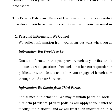
processors.
This Privacy Policy and Terms of Use does not apply to any website
Providers. If you have questions about our use of your personal i
Personal Information We Collect
We collect information from you in various ways when you acc
Information You Provide to Us
Contact information that you provide, such as your first an
contact us with questions, feedback, or other correspondence
publications, and details about how you engage with such com
through the Site or Services.
Information We Obtain from Third Parties
Social media information: We may maintain pages on social me
platform providers' privacy policies will apply to your inter
through the platform, and we will treat such information in 