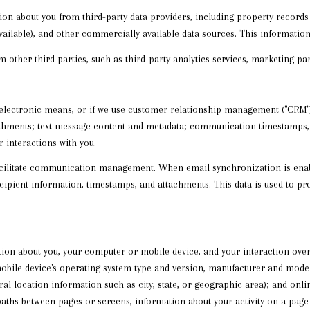
on about you from third-party data providers, including property record
available), and other commercially available data sources. This informat
ther third parties, such as third-party analytics services, marketing part
 electronic means, or if we use customer relationship management ("CRM")
chments; text message content and metadata; communication timestamps, re
 interactions with you.
acilitate communication management. When email synchronization is ena
ipient information, timestamps, and attachments. This data is used to prov
ion about you, your computer or mobile device, and your interaction ove
mobile device's operating system type and version, manufacturer and model,
eral location information such as city, state, or geographic area); and onl
paths between pages or screens, information about your activity on a page