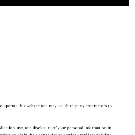
 We operate this website and may use third-party contractors to
collection, use, and disclosure of your personal information in
rvices solely in their capacities as service providers and data