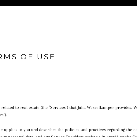
RMS OF USE
s related to real estate (the "Services") that Julia Wesselkamper provides.
s").
 Use applies to you and describes the policies and practices regarding the 
your personal data, and our Service Providers assist us in providing the Se