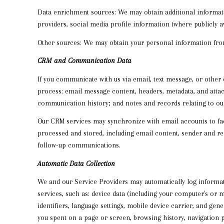
Data enrichment sources: We may obtain additional informati
providers, social media profile information (where publicly 
Other sources: We may obtain your personal information from o
CRM and Communication Data
If you communicate with us via email, text message, or other
process: email message content, headers, metadata, and atta
communication history; and notes and records relating to our
Our CRM services may synchronize with email accounts to f
processed and stored, including email content, sender and rec
follow-up communications.
Automatic Data Collection
We and our Service Providers may automatically log informat
services, such as: device data (including your computer's or 
identifiers, language settings, mobile device carrier, and gen
you spent on a page or screen, browsing history, navigation 