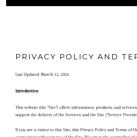
PRIVACY POLICY AND TE
Last Updated: March 12, 2026
Introduction
This website (the "Site") offers information, products, and service
support the delivery of the Services and the Site ("Service Provider
If you are a visitor to this Site, this Privacy Policy and Terms of
connection with your use of the Site. We act as the controller of 