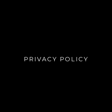
PRIVACY POLICY