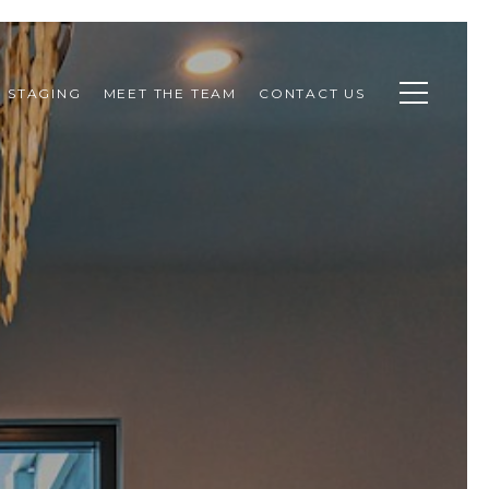
STAGING
MEET THE TEAM
CONTACT US