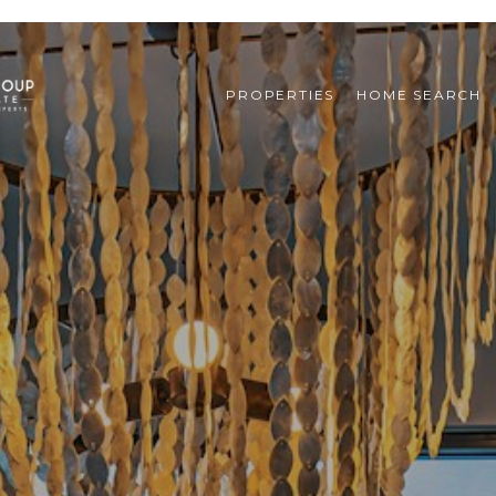
PROPERTIES
HOME SEARCH