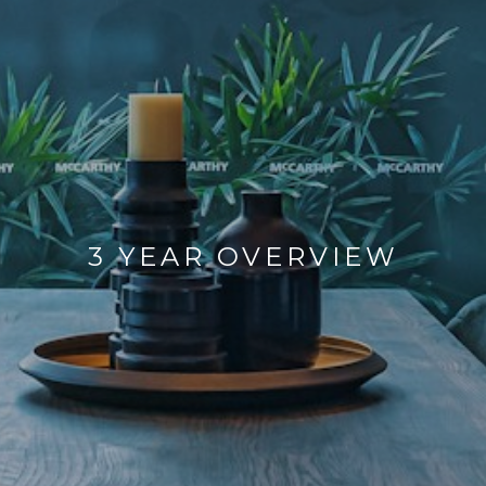
3 YEAR OVERVIEW