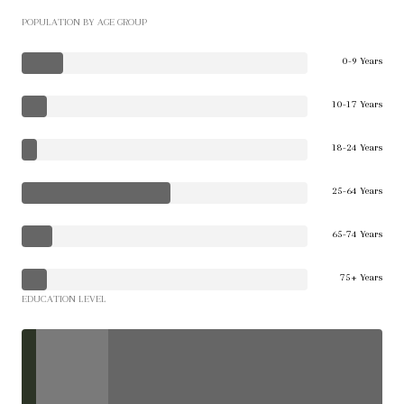
POPULATION BY AGE GROUP
0-9 Years
10-17 Years
18-24 Years
25-64 Years
65-74 Years
75+ Years
EDUCATION LEVEL