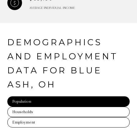
AVERAGE INDIVIDUAL INCOME
DEMOGRAPHICS
AND EMPLOYMENT
DATA FOR BLUE
ASH, OH
Population
Households
Employment