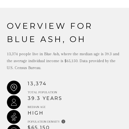
OVERVIEW FOR
BLUE ASH, OH
13,374 people live in Blue Ash, where the median age is 39.3 and
the average individual income is $65,150. Data provided by the
U.S. Census Bureau.
13,374
TOTAL POPULATION
39.3 YEARS
MEDIAN AGE
HIGH
POPULATION DENSITY
$65,150