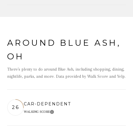
OW MORE
AROUND BLUE ASH,
OH
There's plenty to do around Blue Ash, including shopping, dining,
nightlife, parks, and more. Data provided by Walk Score and Yelp.
CAR-DEPENDENT
26
WALKING SCORE
Learn More