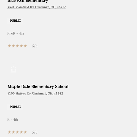
Blue Ash Elementary
9541 Plainfield Rd, Cincinnati, OH, 45236
PUBLIC
PreK - 4th
5/5
Maple Dale Elementary School
6100 Hagewa Dr, Cincinnati, OH, 45242
PUBLIC
K - 4th
5/5