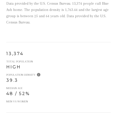
Data provided by the U.S. Census Bureau.
13,374 people call Blue
Ash home. The population density is 1,763.44 and the largest age
group is
between 25 and 64 years old.
Data provided by the U.S.
Census Bureau.
13,374
TOTAL POPULATION
HIGH
POPULATION DENSITY
39.3
MEDIAN AGE
48 / 52%
MEN VS WOMEN