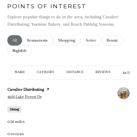
POINTS OF INTEREST
Explore popular things to do in the area, including Cavalier
Distributing, Yasmine Bakery, and Reach Publshg Systems.
Search businesses related to
All
Search businesses related to
Restaurants
Search businesses related to
Shopping
Search businesses related t
Active
Search businesse
Beauty
Search businesses related to
Nightlife
NAME
CATEGORY
DISTANCE
REVIEWS
RATINGS
Visit the
Cavalier Distributing
page on Yelp
Search
on Google Maps
4650 Lake Forest Dr
Dining
0.58
miles
0 reviews