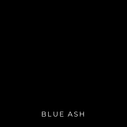
BLUE ASH