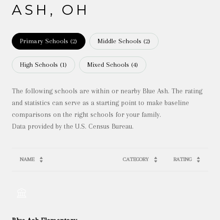
ASH, OH
Primary Schools (
2
)
Middle Schools (
2
)
High Schools (
1
)
Mixed Schools (
4
)
The following schools are within or nearby Blue Ash. The rating
and statistics can serve as a starting point to make baseline
comparisons on the right schools for your family.
NAME
CATEGORY
RATING