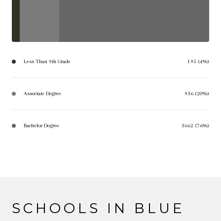
Less Than 9th Grade
195 (4%)
Associate Degree
936 (20%)
Bachelor Degree
3662 (76%)
SCHOOLS IN BLUE