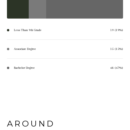
Less Than 9th Grade
19 (19%)
Associate Degree
15 (15%)
Bachelor Degree
68 (67%)
AROUND