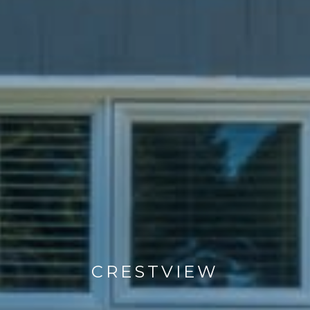
CRESTVIEW