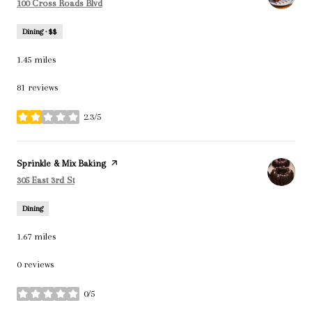
Search
on Google Maps
100 Cross Roads Blvd
Dining · $$
1.45
miles
81 reviews
2.3/5
stars
Visit the
Sprinkle & Mix Baking
page on Yelp
Search
on Google Maps
305 East 3rd St
Dining
1.67
miles
0 reviews
0/5
stars