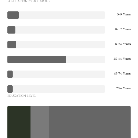
POPULATION BY AGE GROUP
0-9 Years
10-17 Years
18-24 Years
25-64 Years
65-74 Years
75+ Years
EDUCATION LEVEL