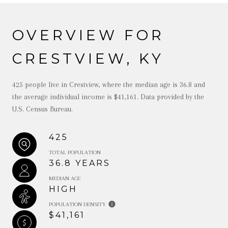
OVERVIEW FOR
CRESTVIEW, KY
425 people live in Crestview, where the median age is 36.8 and
the average individual income is $41,161. Data provided by the
U.S. Census Bureau.
425
TOTAL POPULATION
36.8 YEARS
MEDIAN AGE
HIGH
POPULATION DENSITY
$41,161