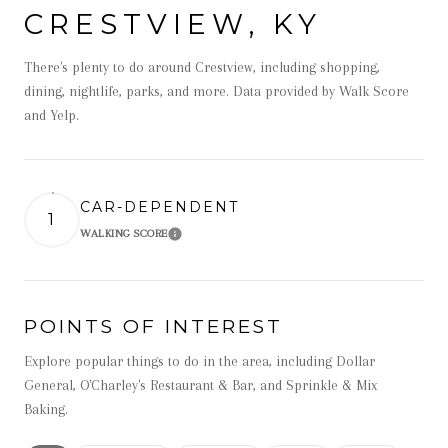
CRESTVIEW, KY
There's plenty to do around Crestview, including shopping,
dining, nightlife, parks, and more. Data provided by Walk Score
and Yelp.
CAR-DEPENDENT
1
WALKING SCORE
Learn More
POINTS OF INTEREST
Explore popular things to do in the area, including Dollar
General, O'Charley's Restaurant & Bar, and Sprinkle & Mix
Baking.