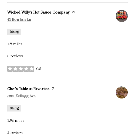
Visit the
Wicked Willy's Hot Sauce Company
page on Yelp
Search
on Google Maps
41 Bon Jan Ln
Dining
1.9
miles
0 reviews
0/5
stars
Visit the
Chef's Table at Favorites
page on Yelp
Search
on Google Maps
6301 Kellogg Ave
Dining
1.96
miles
2 reviews