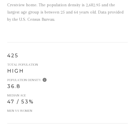
Crestview home. The population density is 2,682.95 and the
largest age group is
between 25 and 64 years old.
Data provided
by the U.S. Census Bureau.
425
TOTAL POPULATION
HIGH
POPULATION DENSITY
36.8
MEDIAN AGE
47 / 53%
MEN VS WOMEN