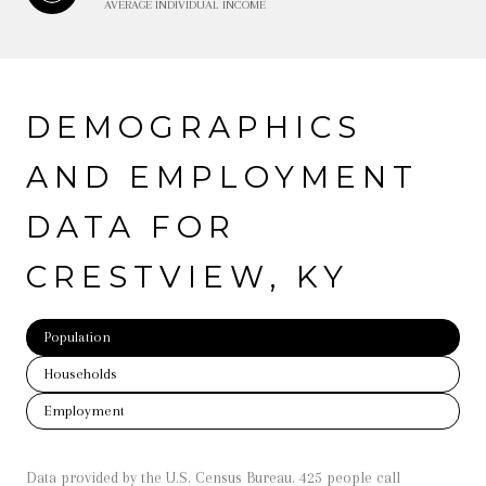
AVERAGE INDIVIDUAL INCOME
DEMOGRAPHICS
AND EMPLOYMENT
DATA FOR
CRESTVIEW, KY
Population
Households
Employment
Data provided by the U.S. Census Bureau.
425 people call