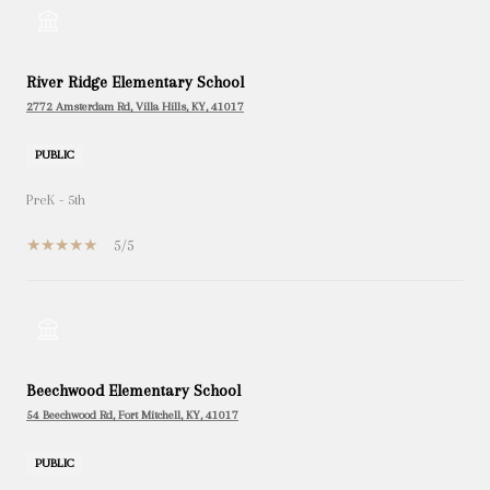
River Ridge Elementary School
2772 Amsterdam Rd, Villa Hills, KY, 41017
PUBLIC
PreK - 5th
5/5
Beechwood Elementary School
54 Beechwood Rd, Fort Mitchell, KY, 41017
PUBLIC