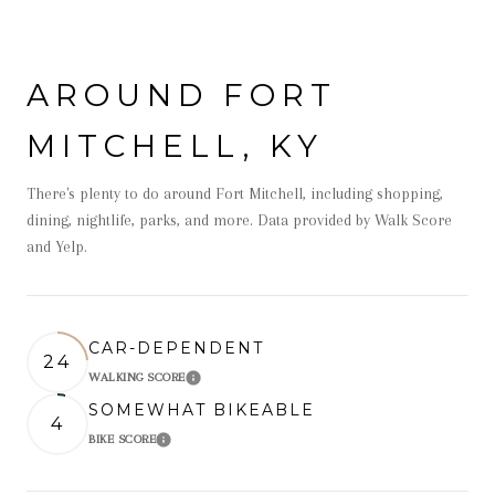
AROUND FORT
MITCHELL, KY
There's plenty to do around Fort Mitchell, including shopping,
dining, nightlife, parks, and more. Data provided by Walk Score
and Yelp.
CAR-DEPENDENT
24
WALKING SCORE
Learn More
SOMEWHAT BIKEABLE
4
BIKE SCORE
Learn More