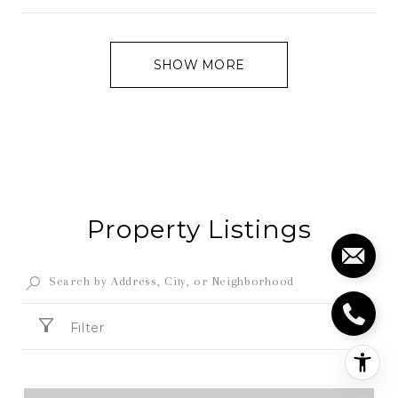
SHOW MORE
Property Listings
Filter