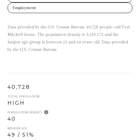
Employment
Data provided by the U.S. Census Bureau.
40,728 people call Fort
Mitchell home. The population density is 3,139.175 and the
largest age group is
between 25 and 64 years old.
Data provided
by the U.S. Census Bureau.
40,728
TOTAL POPULATION
HIGH
POPULATION DENSITY
40
MEDIAN AGE
49 / 51%