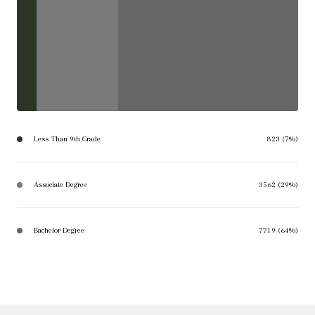
Less Than 9th Grade
823 (7%)
Associate Degree
3562 (29%)
Bachelor Degree
7719 (64%)