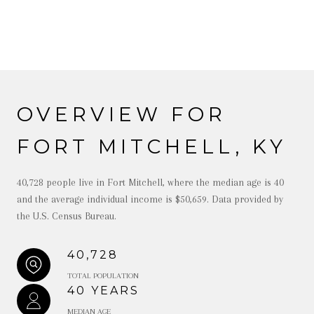
OVERVIEW FOR
FORT MITCHELL, KY
40,728 people live in Fort Mitchell, where the median age is 40
and the average individual income is $50,659. Data provided by
the U.S. Census Bureau.
40,728
TOTAL POPULATION
40 YEARS
MEDIAN AGE