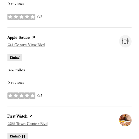
0 reviews
0/5
stars
Visit the
Apple Sauce
page on Yelp
Search
on Google Maps
741 Centre View Blvd
Dining
0.66
miles
0 reviews
0/5
stars
Visit the
First Watch
page on Yelp
Search
on Google Maps
2762 Town Center Blvd
Dining · $$