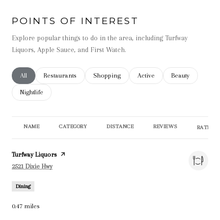
POINTS OF INTEREST
Explore popular things to do in the area, including Turfway
Liquors, Apple Sauce, and First Watch.
Search businesses related to
All
Search businesses related to
Restaurants
Search businesses related to
Shopping
Search businesses related t
Active
Search businesse
Beauty
Search businesses related to
Nightlife
NAME
CATEGORY
DISTANCE
REVIEWS
RATINGS
Visit the
Turfway Liquors
page on Yelp
Search
on Google Maps
2521 Dixie Hwy
Dining
0.47
miles