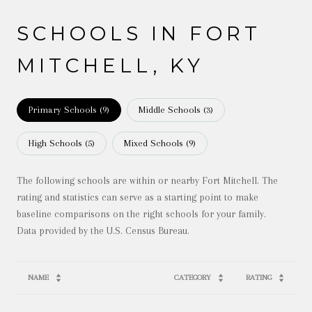
SCHOOLS IN FORT
MITCHELL, KY
Primary Schools (
9
)
Middle Schools (
3
)
High Schools (
5
)
Mixed Schools (
9
)
The following schools are within or nearby Fort Mitchell. The
rating and statistics can serve as a starting point to make
baseline comparisons on the right schools for your family.
NAME
CATEGORY
RATING