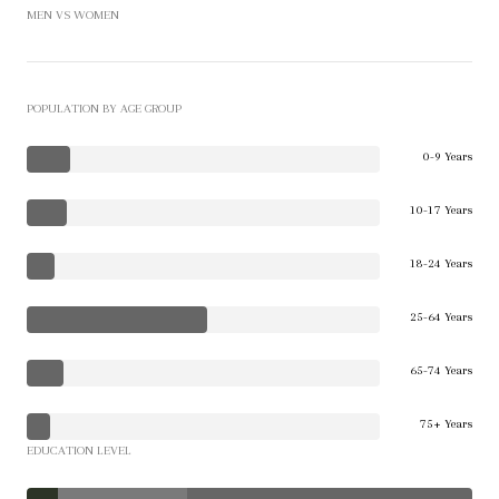
MEN VS WOMEN
POPULATION BY AGE GROUP
0-9 Years
10-17 Years
18-24 Years
25-64 Years
65-74 Years
75+ Years
EDUCATION LEVEL