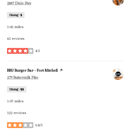
Search
on Google Maps
2887 Dixie Hwy
Dining · $
1.02
miles
65 reviews
4/5
stars
Visit the
BRU Burger Bar - Fort Mitchell
page on Yelp
Search
on Google Maps
279 Buttermilk Pike
Dining · $$
1.07
miles
122 reviews
3.8/5
stars