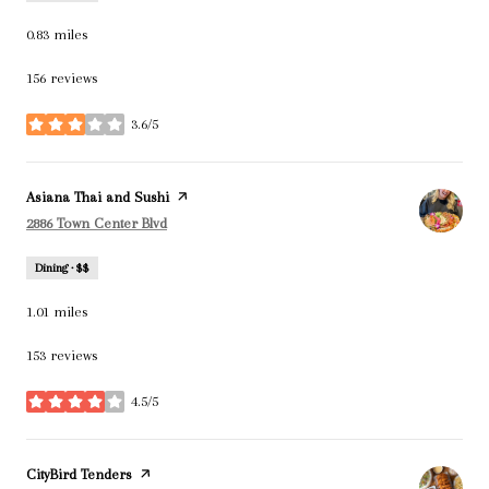
0.83
miles
156 reviews
3.6/5
stars
Visit the
Asiana Thai and Sushi
page on Yelp
Search
on Google Maps
2886 Town Center Blvd
Dining · $$
1.01
miles
153 reviews
4.5/5
stars
Visit the
CityBird Tenders
page on Yelp