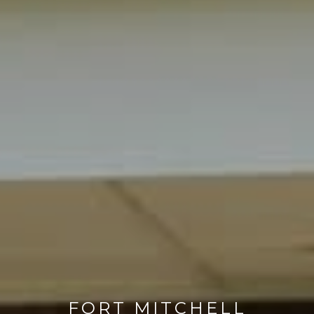
FORT MITCHELL