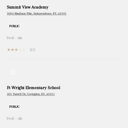
Summit View Academy
5006 Madison Pike, Independence, KY, 41051
PUBLIC
PreK - 8th
3/5
Ft Wright Elementary School
501 Farrell Dr, Covington, KY, 41011
PUBLIC
PreK - 5th