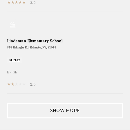
5/5
Lindeman Elementary School
558 Erlanger Rd, Erlanger, KY, 41018
PUBLIC
K - 5th
2/5
SHOW MORE