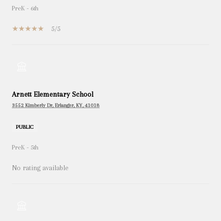
PreK - 6th
5/5
Arnett Elementary School
3552 Kimberly Dr, Erlanger, KY, 41018
PUBLIC
PreK - 5th
No rating available