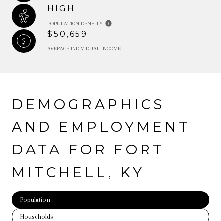
HIGH
POPULATION DENSITY
$50,659
AVERAGE INDIVIDUAL INCOME
DEMOGRAPHICS
AND EMPLOYMENT
DATA FOR FORT
MITCHELL, KY
Population
Households