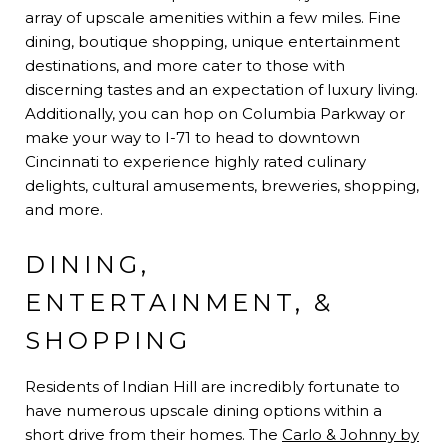
array of upscale amenities within a few miles. Fine
dining, boutique shopping, unique entertainment
destinations, and more cater to those with
discerning tastes and an expectation of luxury living.
Additionally, you can hop on Columbia Parkway or
make your way to I-71 to head to downtown
Cincinnati to experience highly rated culinary
delights, cultural amusements, breweries, shopping,
and more.
DINING,
ENTERTAINMENT, &
SHOPPING
Residents of Indian Hill are incredibly fortunate to
have numerous upscale dining options within a
short drive from their homes. The
Carlo & Johnny by