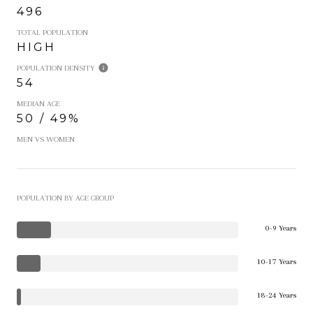
496
TOTAL POPULATION
HIGH
POPULATION DENSITY
54
MEDIAN AGE
50 / 49%
MEN VS WOMEN
POPULATION BY AGE GROUP
0-9 Years
10-17 Years
18-24 Years