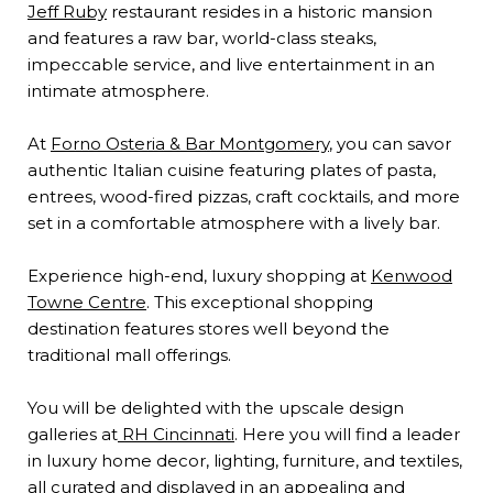
Jeff Ruby
restaurant resides in a historic mansion
and features a raw bar, world-class steaks,
impeccable service, and live entertainment in an
intimate atmosphere.
At
Forno Osteria & Bar Montgomery
, you can savor
authentic Italian cuisine featuring plates of pasta,
entrees, wood-fired pizzas, craft cocktails, and more
set in a comfortable atmosphere with a lively bar.
Experience high-end, luxury shopping at
Kenwood
Towne Centre
. This exceptional shopping
destination features stores well beyond the
traditional mall offerings.
You will be delighted with the upscale design
galleries at
RH Cincinnati
. Here you will find a leader
in luxury home decor, lighting, furniture, and textiles,
all curated and displayed in an appealing and