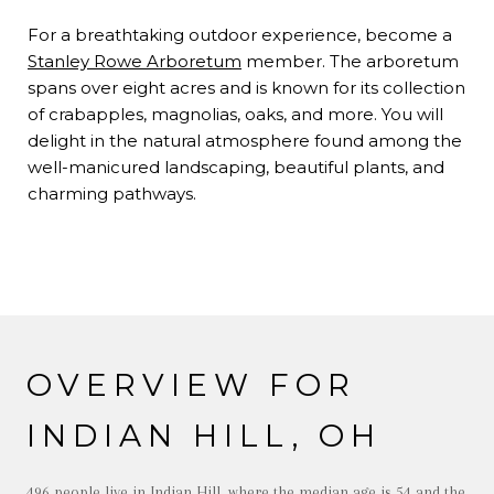
For a breathtaking outdoor experience, become a
Stanley Rowe Arboretum
member. The arboretum
spans over eight acres and is known for its collection
of crabapples, magnolias, oaks, and more. You will
delight in the natural atmosphere found among the
well-manicured landscaping, beautiful plants, and
charming pathways.
OVERVIEW FOR
INDIAN HILL, OH
496 people live in Indian Hill, where the median age is 54 and the