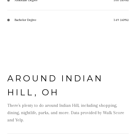
Associate Degree
100 (40%)
Bachelor Degree
149 (60%)
AROUND INDIAN
HILL, OH
There's plenty to do around Indian Hill, including shopping,
dining, nightlife, parks, and more. Data provided by Walk Score
and Yelp.