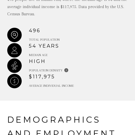
average individual income is $117,975. Data provided by the U.S.
Census Bureau.
496
TOTAL POPULATION
54 YEARS
MEDIAN AGE
HIGH
POPULATION DENSITY
$117,975
AVERAGE INDIVIDUAL INCOME
DEMOGRAPHICS
AND EMPLOYMENT