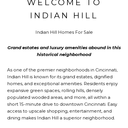
WELCOME TO
INDIAN HILL
Indian Hill Homes For Sale
Grand estates and luxury amenities abound in this
historical neighborhood
As one of the premier neighborhoods in Cincinnati,
Indian Hill is known for its grand estates, dignified
homes, and exceptional amenities. Residents enjoy
expansive green spaces, rolling hills, densely
populated wooded areas, and more, all within a
short 15-minute drive to downtown Cincinnati. Easy
access to upscale shopping, entertainment, and
dining makes Indian Hill a superior neighborhood.