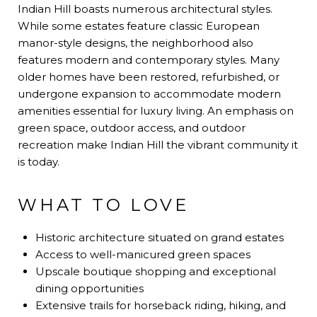
Indian Hill boasts numerous architectural styles.
While some estates feature classic European
manor-style designs, the neighborhood also
features modern and contemporary styles. Many
older homes have been restored, refurbished, or
undergone expansion to accommodate modern
amenities essential for luxury living. An emphasis on
green space, outdoor access, and outdoor
recreation make Indian Hill the vibrant community it
is today.
WHAT TO LOVE
Historic architecture situated on grand estates
Access to well-manicured green spaces
Upscale boutique shopping and exceptional
dining opportunities
Extensive trails for horseback riding, hiking, and