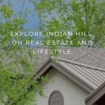
EXPLORE INDIAN HILL,
OH REAL ESTATE AND
LIFESTYLE