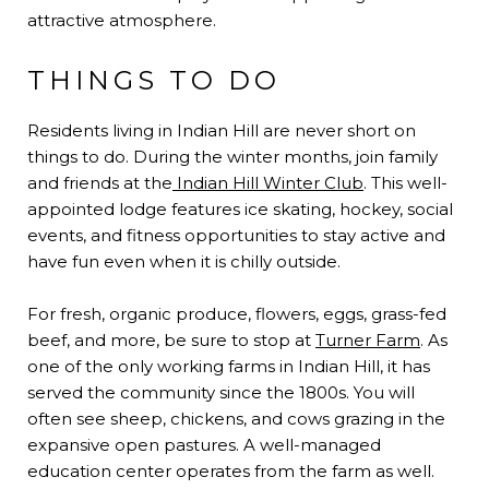
attractive atmosphere.
THINGS TO DO
Residents living in Indian Hill are never short on
things to do. During the winter months, join family
and friends at the
Indian Hill Winter Club
. This well-
appointed lodge features ice skating, hockey, social
events, and fitness opportunities to stay active and
have fun even when it is chilly outside.
For fresh, organic produce, flowers, eggs, grass-fed
beef, and more, be sure to stop at
Turner Farm
. As
one of the only working farms in Indian Hill, it has
served the community since the 1800s. You will
often see sheep, chickens, and cows grazing in the
expansive open pastures. A well-managed
education center operates from the farm as well.