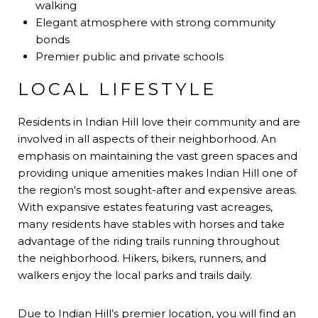
walking
Elegant atmosphere with strong community
bonds
Premier public and private schools
LOCAL LIFESTYLE
Residents in Indian Hill love their community and are
involved in all aspects of their neighborhood. An
emphasis on maintaining the vast green spaces and
providing unique amenities makes Indian Hill one of
the region's most sought-after and expensive areas.
With expansive estates featuring vast acreages,
many residents have stables with horses and take
advantage of the riding trails running throughout
the neighborhood. Hikers, bikers, runners, and
walkers enjoy the local parks and trails daily.
Due to Indian Hill’s premier location, you will find an