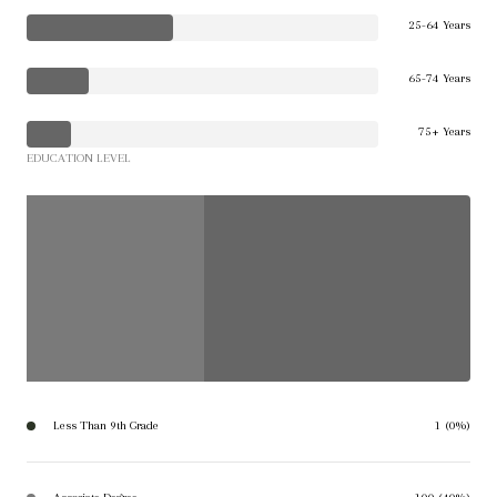
25-64 Years
65-74 Years
75+ Years
EDUCATION LEVEL
Less Than 9th Grade
1 (0%)