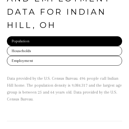
DATA FOR INDIAN
HILL, OH
Population
Households
Employment
Data provided by the U.S. Census Bureau.
496 people call Indian
Hill home. The population density is 9,084.317 and the largest age
group is
between 25 and 64 years old.
Data provided by the U.S.
Census Bureau.