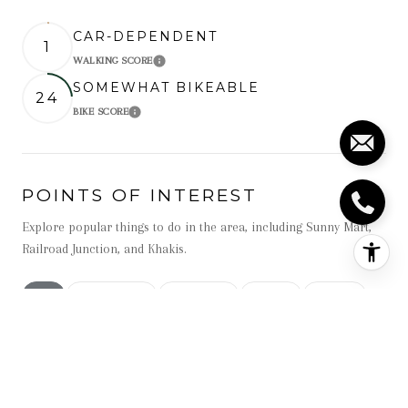
CAR-DEPENDENT
1
WALKING SCORE
Learn More
SOMEWHAT BIKEABLE
24
BIKE SCORE
Learn More
POINTS OF INTEREST
Explore popular things to do in the area, including Sunny Mart,
Railroad Junction, and Khakis.
Search businesses related to
All
Search businesses related to
Restaurants
Search businesses related to
Shopping
Search businesses related t
Active
Search businesse
Beauty
Search businesses related to
Nightlife
NAME
CATEGORY
DISTANCE
REVIEWS
RATINGS