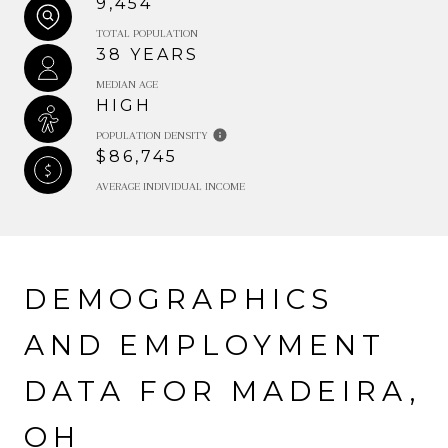
9,454
TOTAL POPULATION
38 YEARS
MEDIAN AGE
HIGH
POPULATION DENSITY
$86,745
AVERAGE INDIVIDUAL INCOME
DEMOGRAPHICS
AND EMPLOYMENT
DATA FOR MADEIRA,
OH