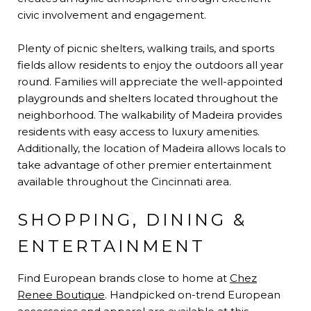
civic involvement and engagement.
Plenty of picnic shelters, walking trails, and sports
fields allow residents to enjoy the outdoors all year
round. Families will appreciate the well-appointed
playgrounds and shelters located throughout the
neighborhood. The walkability of Madeira provides
residents with easy access to luxury amenities.
Additionally, the location of Madeira allows locals to
take advantage of other premier entertainment
available throughout the Cincinnati area.
SHOPPING, DINING &
ENTERTAINMENT
Find European brands close to home at
Chez
Renee Boutique
. Handpicked on-trend European