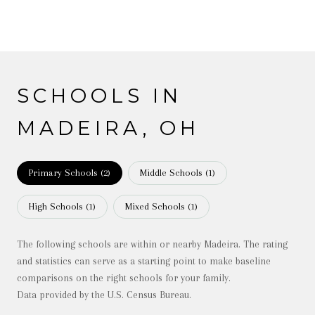
SCHOOLS IN
MADEIRA, OH
Primary Schools (
2
)
Middle Schools (
1
)
High Schools (
1
)
Mixed Schools (
1
)
The following schools are within or nearby Madeira. The rating
and statistics can serve as a starting point to make baseline
comparisons on the right schools for your family.