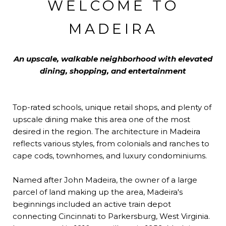
WELCOME TO
MADEIRA
An upscale, walkable neighborhood with elevated
dining, shopping, and entertainment
Top-rated schools, unique retail shops, and plenty of
upscale dining make this area one of the most
desired in the region. The architecture in Madeira
reflects various styles, from colonials and ranches to
cape cods, townhomes, and luxury condominiums.
Named after John Madeira, the owner of a large
parcel of land making up the area, Madeira's
beginnings included an active train depot
connecting Cincinnati to Parkersburg, West Virginia.