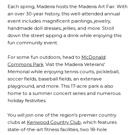
Each spring, Madeira hosts the Madeira Art Fair. With
an over 30-year history, this well-attended annual
event includes magnificent paintings, jewelry,
handmade doll dresses, jellies, and more. Stroll
down the street sipping a drink while enjoying this
fun community event.
For some fun outdoors, head to
McDonald
Commons Park
. Visit the Madeira Veterans'
Memorial while enjoying tennis courts, pickleball,
soccer fields, baseball fields, an extensive
playground, and more. This 17-acre park is also
home to a summer concert series and numerous
holiday festivities.
You will join one of the region's premier country
clubs at
Kenwood Country Club
, which features
state-of-the-art fitness facilities, two 18-hole