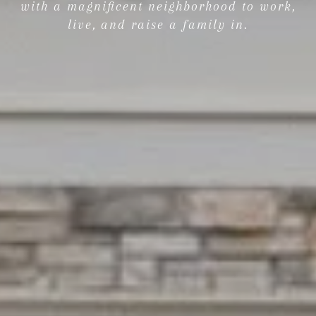
with a magnificent neighborhood to work,
live, and raise a family in.