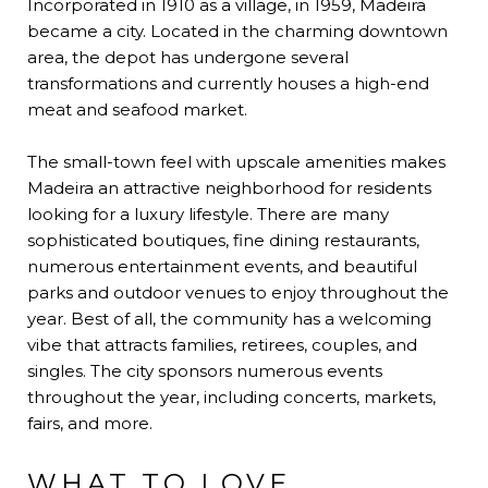
Incorporated in 1910 as a village, in 1959, Madeira
became a city. Located in the charming downtown
area, the depot has undergone several
transformations and currently houses a high-end
meat and seafood market.
The small-town feel with upscale amenities makes
Madeira an attractive neighborhood for residents
looking for a luxury lifestyle. There are many
sophisticated boutiques, fine dining restaurants,
numerous entertainment events, and beautiful
parks and outdoor venues to enjoy throughout the
year. Best of all, the community has a welcoming
vibe that attracts families, retirees, couples, and
singles. The city sponsors numerous events
throughout the year, including concerts, markets,
fairs, and more.
WHAT TO LOVE