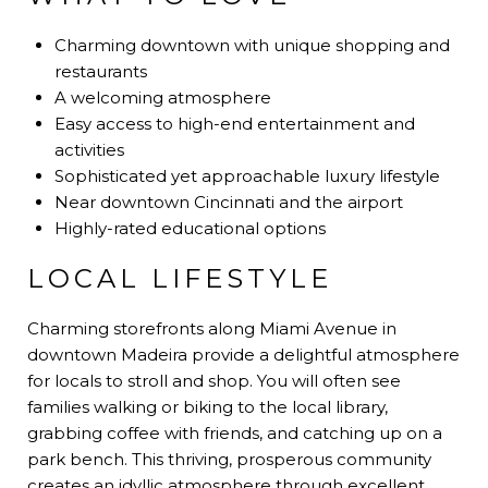
Charming downtown with unique shopping and
restaurants
A welcoming atmosphere
Easy access to high-end entertainment and
activities
Sophisticated yet approachable luxury lifestyle
Near downtown Cincinnati and the airport
Highly-rated educational options
LOCAL LIFESTYLE
Charming storefronts along Miami Avenue in
downtown Madeira provide a delightful atmosphere
for locals to stroll and shop. You will often see
families walking or biking to the local library,
grabbing coffee with friends, and catching up on a
park bench. This thriving, prosperous community
creates an idyllic atmosphere through excellent