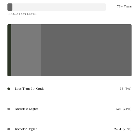
75+ Years
EDUCATION LEVEL
Less Than 9th Grade
93 (3%)
Associate Degree
828 (24%)
Bachelor Degree
2481 (73%)