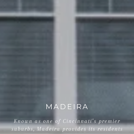
MADEIRA
Known as one of Cincinnati’s premier
suburbs, Madeira provides its residents