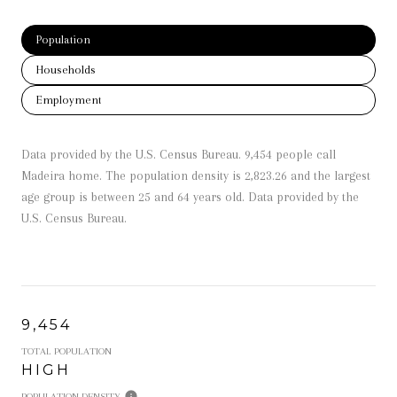
Population
Households
Employment
Data provided by the U.S. Census Bureau.
9,454 people call
Madeira home. The population density is 2,823.26 and the largest
age group is
between 25 and 64 years old.
Data provided by the
U.S. Census Bureau.
9,454
TOTAL POPULATION
HIGH
POPULATION DENSITY