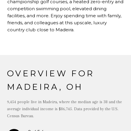
championship golf courses, a heated zero-entry and
competition swimming pool, elevated dining
facilities, and more. Enjoy spending time with family,
friends, and colleagues at this upscale, luxury
country club close to Madeira.
OVERVIEW FOR
MADEIRA, OH
9,454 people live in Madeira, where the median age is 38 and the
average individual income is $86,745. Data provided by the U.S.
Census Bureau.