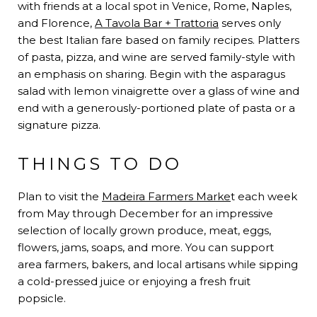
with friends at a local spot in Venice, Rome, Naples,
and Florence,
A Tavola Bar + Trattoria
serves only
the best Italian fare based on family recipes. Platters
of pasta, pizza, and wine are served family-style with
an emphasis on sharing. Begin with the asparagus
salad with lemon vinaigrette over a glass of wine and
end with a generously-portioned plate of pasta or a
signature pizza.
THINGS TO DO
Plan to visit the
Madeira Farmers Marke
t each week
from May through December for an impressive
selection of locally grown produce, meat, eggs,
flowers, jams, soaps, and more. You can support
area farmers, bakers, and local artisans while sipping
a cold-pressed juice or enjoying a fresh fruit
popsicle.