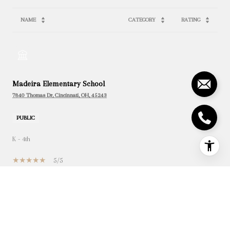
NAME
CATEGORY
RATING
Madeira Elementary School
7840 Thomas Dr, Cincinnati, OH, 45243
PUBLIC
K - 4th
5/5
Madeira Preschool