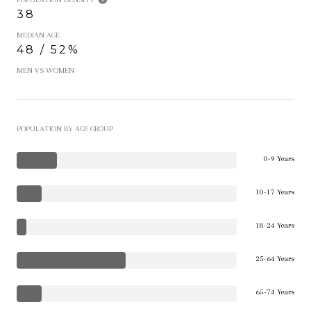
38
MEDIAN AGE
48 / 52%
MEN VS WOMEN
POPULATION BY AGE GROUP
0-9 Years
10-17 Years
18-24 Years
25-64 Years
65-74 Years