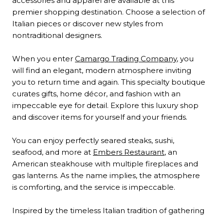
accessories and apparel are available at this
premier shopping destination. Choose a selection of
Italian pieces or discover new styles from
nontraditional designers.
When you enter
Camargo Trading Company
, you
will find an elegant, modern atmosphere inviting
you to return time and again. This specialty boutique
curates gifts, home décor, and fashion with an
impeccable eye for detail. Explore this luxury shop
and discover items for yourself and your friends.
You can enjoy perfectly seared steaks, sushi,
seafood, and more at
Embers Restaurant
, an
American steakhouse with multiple fireplaces and
gas lanterns. As the name implies, the atmosphere
is comforting, and the service is impeccable.
Inspired by the timeless Italian tradition of gathering