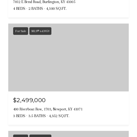
7812 E Bend Road, Burlington, KY 41005
4 BEDS
2 BATHS
4,100 SQ.FT.
For Sale
MLS® 643959
$2,499,000
400 Riverboat Row, 1703, Newport, KY 41071
3 BEDS
3.5 BATHS
4,352 SQ.FT.