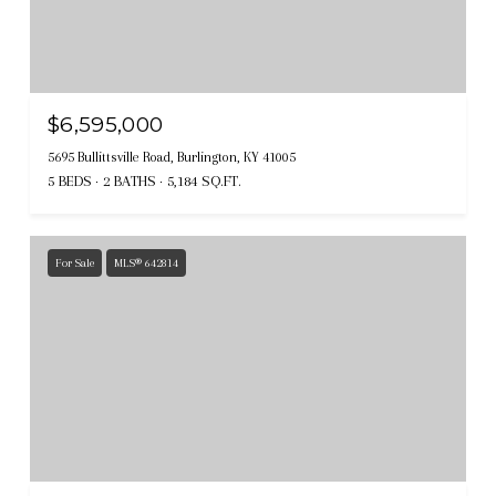
$6,595,000
5695 Bullittsville Road, Burlington, KY 41005
5 BEDS
2 BATHS
5,184 SQ.FT.
For Sale
MLS® 642814