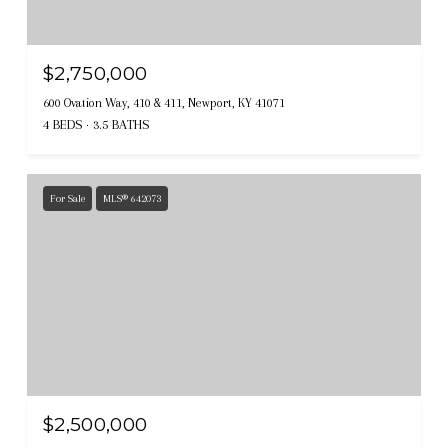
$2,750,000
600 Ovation Way, 410 & 411, Newport, KY 41071
4 BEDS
3.5 BATHS
For Sale
MLS® 642073
$2,500,000