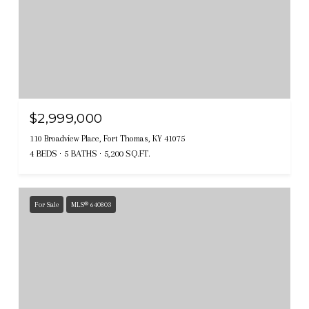
$2,999,000
110 Broadview Place, Fort Thomas, KY 41075
4 BEDS
5 BATHS
5,200 SQ.FT.
For Sale
MLS® 640803