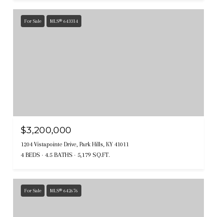
For Sale
MLS® 643314
$3,200,000
1204 Vistapointe Drive, Park Hills, KY 41011
4 BEDS
4.5 BATHS
5,179 SQ.FT.
For Sale
MLS® 642676