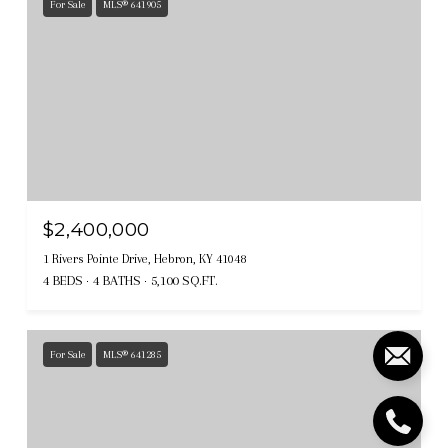
For Sale
MLS® 641905
$2,400,000
1 Rivers Pointe Drive, Hebron, KY 41048
4 BEDS
4 BATHS
5,100 SQ.FT.
For Sale
MLS® 641285