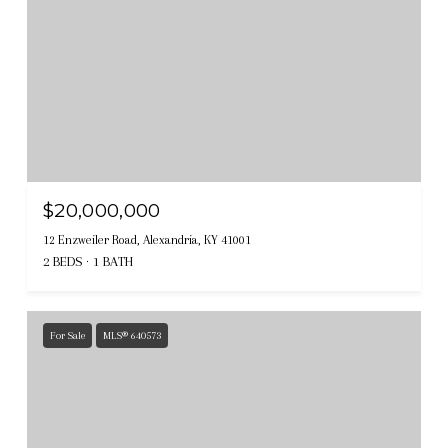
$20,000,000
12 Enzweiler Road, Alexandria, KY 41001
2 BEDS
1 BATH
For Sale
MLS® 640573