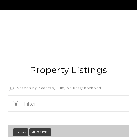
Property Listings
Filter
For Sale
MLS® 612163