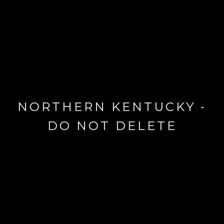
NORTHERN KENTUCKY -
DO NOT DELETE