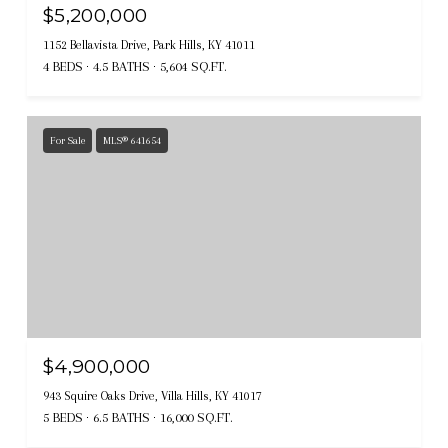
$5,200,000
1152 Bellavista Drive, Park Hills, KY 41011
4 BEDS
4.5 BATHS
5,604 SQ.FT.
For Sale
MLS® 641654
$4,900,000
943 Squire Oaks Drive, Villa Hills, KY 41017
5 BEDS
6.5 BATHS
16,000 SQ.FT.