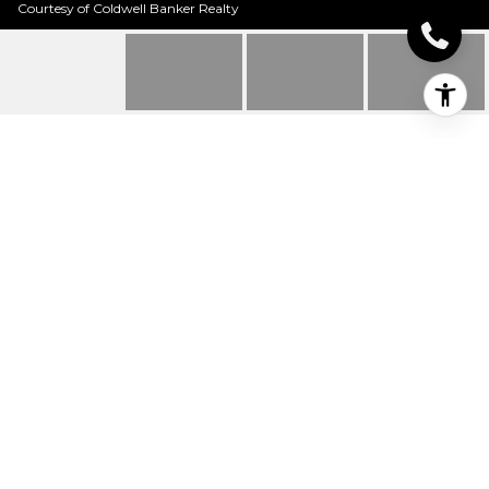
Courtesy of Coldwell Banker Realty
10250 CARRIAGE TRAIL
10250 Carriage Trail, Indian Hill, OH
$1,720,000
HIGHLIGHTS
Beds
4