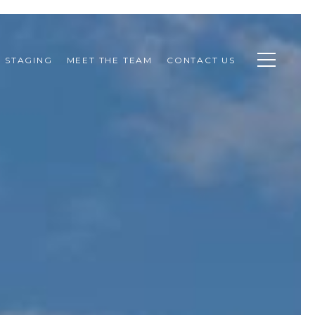
STAGING
MEET THE TEAM
CONTACT US