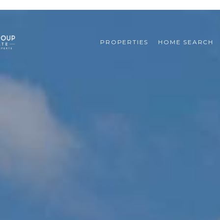
PROPERTIES
HOME SEARCH