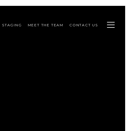
STAGING
MEET THE TEAM
CONTACT US