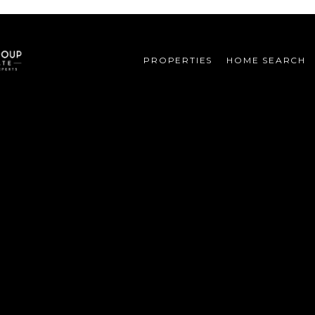
PROPERTIES
HOME SEARCH