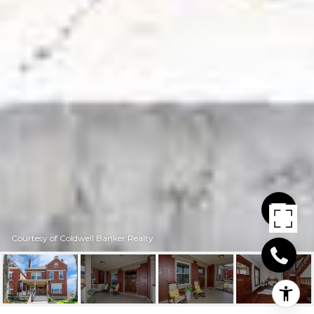
Courtesy of Coldwell Banker Realty