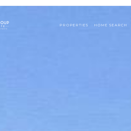
PROPERTIES
HOME SEARCH