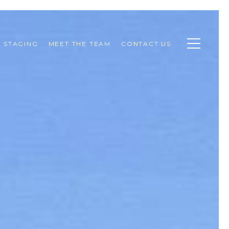
STAGING
MEET THE TEAM
CONTACT US