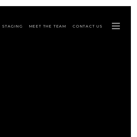
STAGING
MEET THE TEAM
CONTACT US