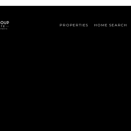
PROPERTIES
HOME SEARCH