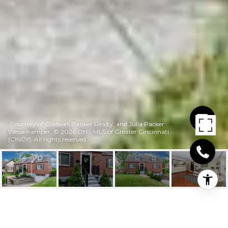
Courtesy of Coldwell Banker Realty, and Julia Packer
Wesselkamper, © 2026 OH - MLS of Greater Cincinnati
(CINCY). All rights reserved.
2465 DOWNING DRIVE