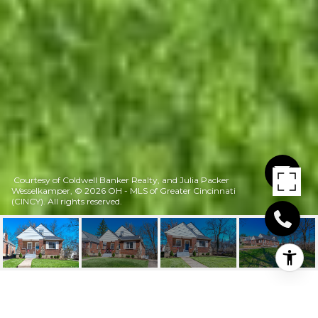
Courtesy of Coldwell Banker Realty, and Julia Packer
Wesselkamper, © 2026 OH - MLS of Greater Cincinnati
(CINCY). All rights reserved.
2560 RIDGELAND