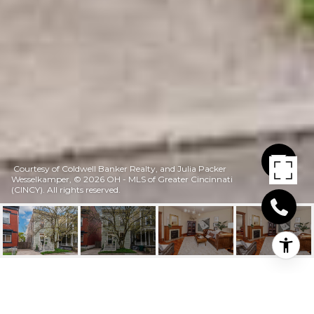
Courtesy of Coldwell Banker Realty, and Julia Packer
Wesselkamper, © 2026 OH - MLS of Greater Cincinnati
(CINCY). All rights reserved.
259 EMMING STREET