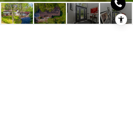
318 CHENORA CT
318 Chenora Court, Wyoming, OH
$737,450
HIGHLIGHTS
Beds
5