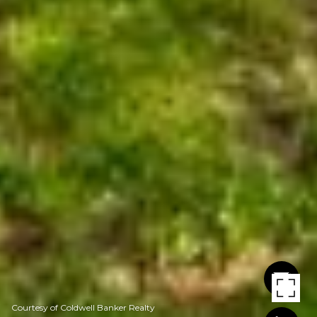
Courtesy of Coldwell Banker Realty