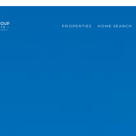
PROPERTIES
HOME SEARCH