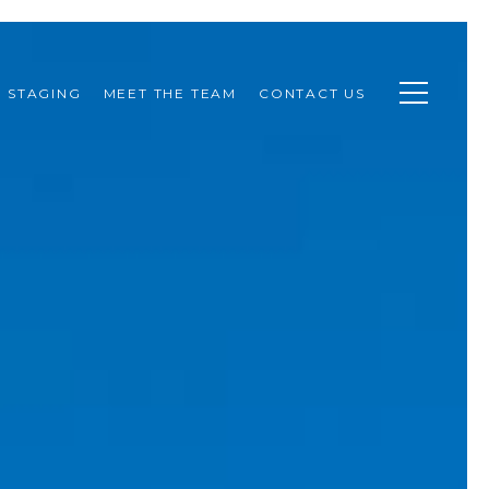
STAGING
MEET THE TEAM
CONTACT US