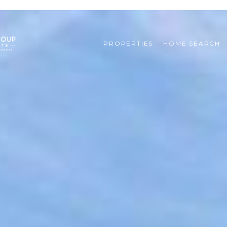
PROPERTIES
HOME SEARCH