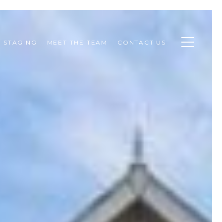
STAGING
MEET THE TEAM
CONTACT US