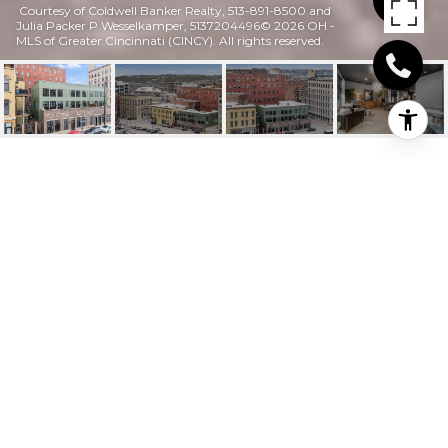
Courtesy of Coldwell Banker Realty, 513-891-8500 and
Julia Packer P Wesselkamper, 5137204496© 2026 OH -
MLS of Greater Cincinnati (CINCY). All rights reserved.
413 PLUM STREET 413
413 Plum Street Unit: 413, Cincinnati, OH
$999,900
HIGHLIGHTS