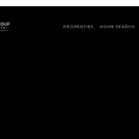
PROPERTIES
HOME SEARCH