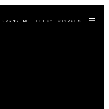
STAGING
MEET THE TEAM
CONTACT US