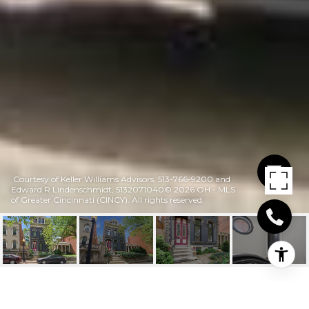
Courtesy of Keller Williams Advisors, 513-766-9200 and
Edward R Lindenschmidt, 5132071040© 2026 OH - MLS
of Greater Cincinnati (CINCY). All rights reserved.