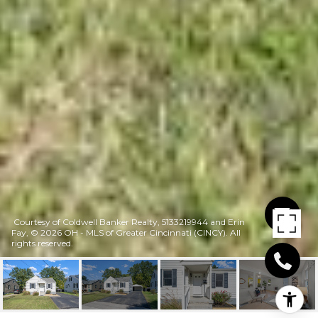
Courtesy of Coldwell Banker Realty, 5133219944 and Erin
Fay, © 2026 OH - MLS of Greater Cincinnati (CINCY). All
rights reserved.