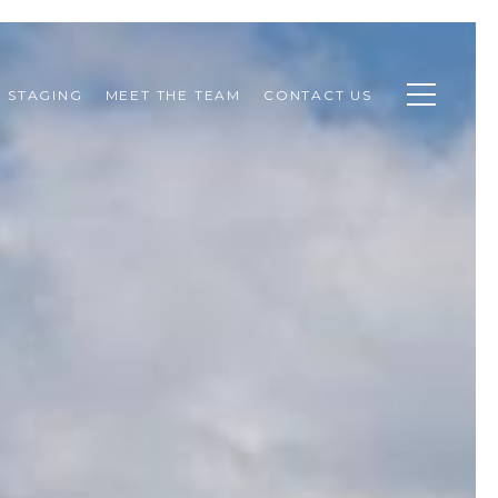
STAGING
MEET THE TEAM
CONTACT US