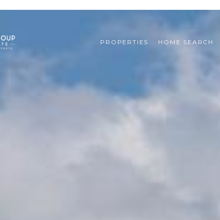
PROPERTIES
HOME SEARCH