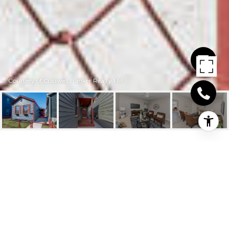
Courtesy of Coldwell Banker Realty FM
531 LINDSEY STREET
531 Lindsey Street, Newport, KY
$174,900