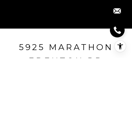
5925 MARATHON
EDENTON RD
5925 Marathon Edenton Rd, Jackson
Township, OH
$235,000