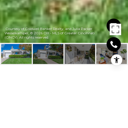
Courtesy of Coldwell Banker Realty, and Julia Packer
Wesselkamper, © 2026 OH - MLS of Greater Cincinnati
(CINCY). All rights reserved.
6016 MUSKETEER
DRIVE
6016 Musketeer Drive, Green Twp, OH
$300,000