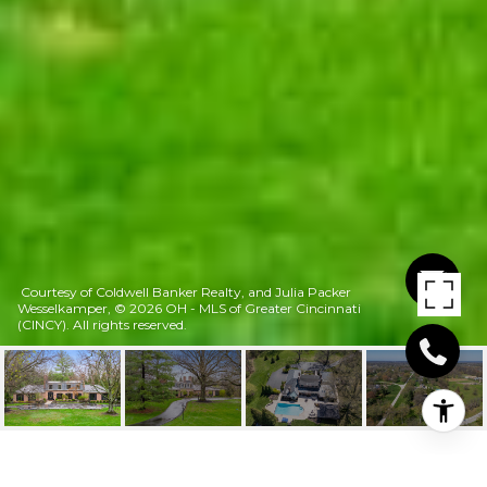
Courtesy of Coldwell Banker Realty, and Julia Packer
Wesselkamper, © 2026 OH - MLS of Greater Cincinnati
(CINCY). All rights reserved.