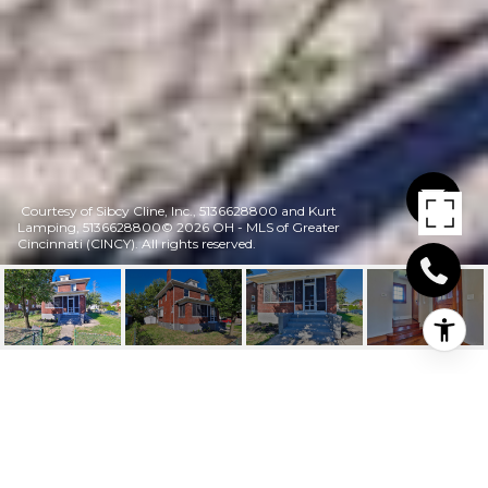
Courtesy of Sibcy Cline, Inc., 5136628800 and Kurt
Lamping, 5136628800© 2026 OH - MLS of Greater
Cincinnati (CINCY). All rights reserved.
653 HARMES AVENUE
653 Harmes Avenue, Reading, OH