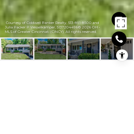
Courtesy of Coldwell Banker Realty, 513-891-8500 and
Julia Packer P Wesselkamper, 5137204496© 2026 OH -
MLS of Greater Cincinnati (CINCY). All rights reserved.
7081 JEANNIE AVENUE
7081 Jeannie Avenue, Anderson Twp, OH
$273,000