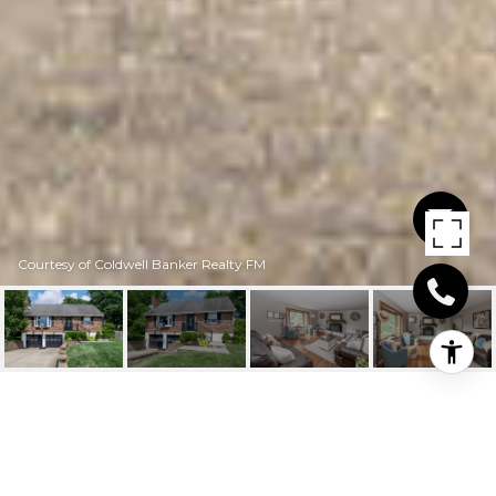
Courtesy of Coldwell Banker Realty FM
734 ROGERS ROAD