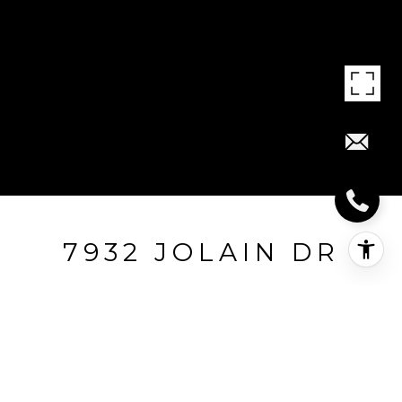
7932 JOLAIN DR
7932 Jolain Dr, Montgomery, OH
$275,000