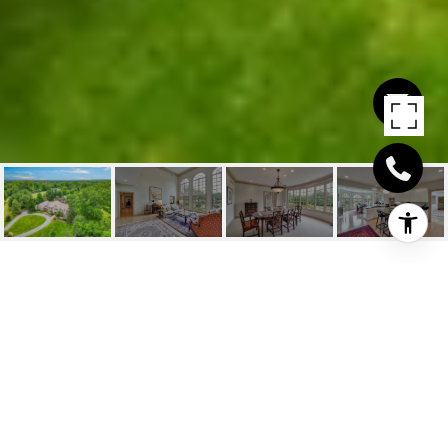
8555 OLD CARRIAGE
TRL
8555 Old Carriage Trail, Indian Hill, OH
$1,567,750