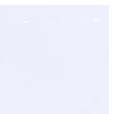
STAGING
MEET THE TEAM
CONTACT US