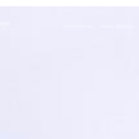
PROPERTIES
HOME SEARCH