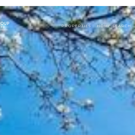
PROPERTIES
HOME SEARCH