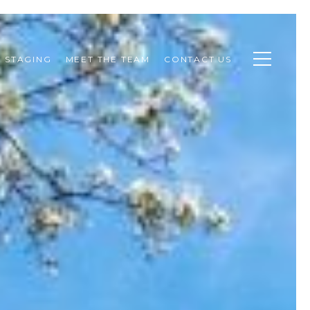
STAGING
MEET THE TEAM
CONTACT US